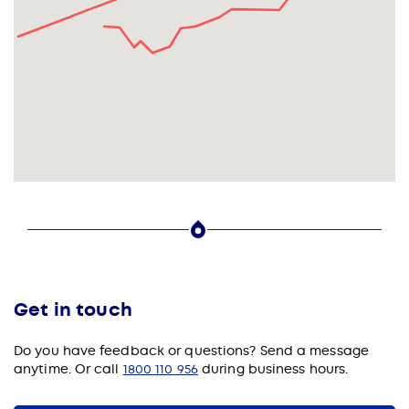
Get in touch
Do you have feedback or questions?
Send a message
anytime. Or call
1800 110 956
during business hours.