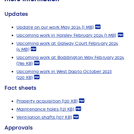
Updates
Update on our work May 2024
(1 MB)
Upcoming work in Horsley February 2024
(1 MB)
Upcoming work at Galway Court February 2024
(4 MB)
Upcoming work at Boddington Way February 2024
(786 KB)
Upcoming work in West Dapto October 2023
(220 KB)
Fact sheets
Property acquisition
(120 KB)
Maintenance holes
(121 KB)
Ventilation shafts
(107 KB)
Approvals