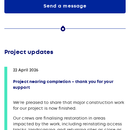
Send a message
Project updates
22 April 2026
Project nearing completion – thank you for your
support
We’re pleased to share that major construction work
for our project is now finished.
Our crews are finalising restoration in areas
impacted by the work, including reinstating access
tracks, landscaping, and returning sites as close as