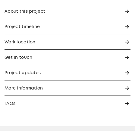
About this project
Project timeline
Work location
Get in touch
Project updates
More information
FAQs