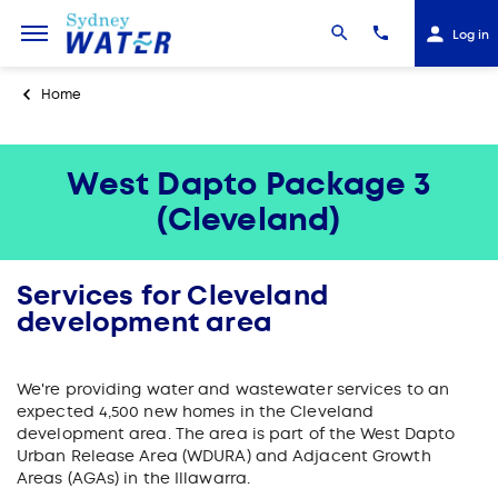
Log in
Home
West Dapto Package 3
(Cleveland)
Services for Cleveland
development area
We're providing water and wastewater services to an
expected 4,500 new homes in the Cleveland
development area. The area is part of the West Dapto
Urban Release Area (WDURA) and Adjacent Growth
Areas (AGAs) in the Illawarra.