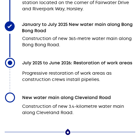
station located on the corner of Fairwater Drive
and Riverpark Way, Horsley.
January to July 2025 New water main along Bong
Bong Road
Construction of new 365-metre water main along
Bong Bong Road.
July 2025 to June 2026: Restoration of work areas
Progressive restoration of work areas as
construction crews install pipelies.
New water main along Cleveland Road
Construction of new 3.4-kilometre water main
along Cleveland Road.