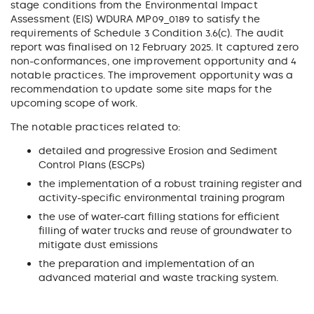
stage conditions from the Environmental Impact
Assessment (EIS) WDURA MP09_0189 to satisfy the
requirements of Schedule 3 Condition 3.6(c). The audit
report was finalised on 12 February 2025. It captured zero
non-conformances, one improvement opportunity and 4
notable practices. The improvement opportunity was a
recommendation to update some site maps for the
upcoming scope of work.
The notable practices related to:
detailed and progressive Erosion and Sediment
Control Plans (ESCPs)
the implementation of a robust training register and
activity-specific environmental training program
the use of water-cart filling stations for efficient
filling of water trucks and reuse of groundwater to
mitigate dust emissions
the preparation and implementation of an
advanced material and waste tracking system.