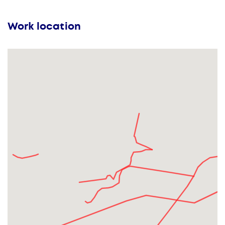
Work location