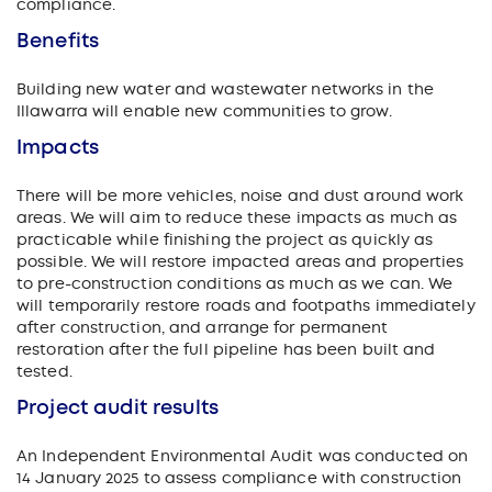
compliance.
Benefits
Building new water and wastewater networks in the
Illawarra will enable new communities to grow.
Impacts
There will be more vehicles, noise and dust around work
areas. We will aim to reduce these impacts as much as
practicable while finishing the project as quickly as
possible. We will restore impacted areas and properties
to pre-construction conditions as much as we can. We
will temporarily restore roads and footpaths immediately
after construction, and arrange for permanent
restoration after the full pipeline has been built and
tested.
Project audit results
An Independent Environmental Audit was conducted on
14 January 2025 to assess compliance with construction