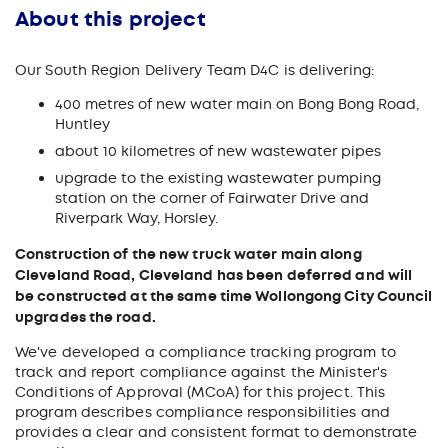
About this project
Our South Region Delivery Team D4C is delivering:
400 metres of new water main on Bong Bong Road,
Huntley
about 10 kilometres of new wastewater pipes
upgrade to the existing wastewater pumping
station on the corner of Fairwater Drive and
Riverpark Way, Horsley.
Construction of the new truck water main along
Cleveland Road, Cleveland has been deferred and will
be constructed at the same time Wollongong City Council
upgrades the road.
We've developed a compliance tracking program to
track and report compliance against the Minister's
Conditions of Approval (MCoA) for this project. This
program describes compliance responsibilities and
provides a clear and consistent format to demonstrate