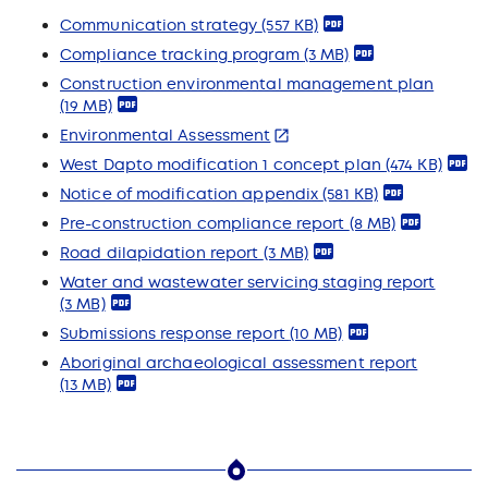
Communication strategy
(557 KB)
Compliance tracking program
(3 MB)
Construction environmental management plan
(19 MB)
Environmental Assessment
West Dapto modification 1 concept plan
(474 KB)
Notice of modification appendix
(581 KB)
Pre-construction compliance report
(8 MB)
Road dilapidation report
(3 MB)
Water and wastewater servicing staging report
(3 MB)
Submissions response report
(10 MB)
Aboriginal archaeological assessment report
(13 MB)