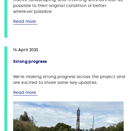
possible to their original condition or better
wherever possible.
Read more
14 April 2025
Strong progress
We're making strong progress across the project and
are excited to share some key updates.
Read more