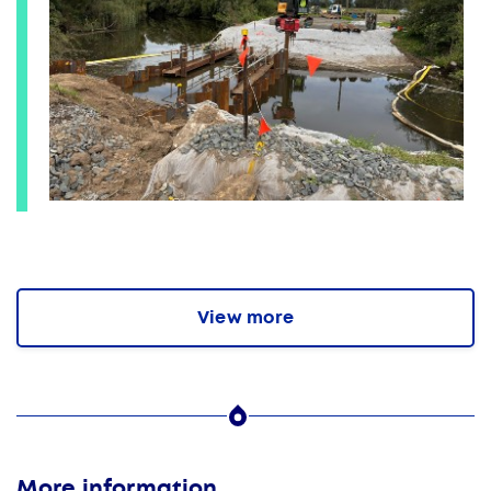
View more
More information