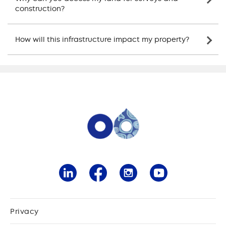
construction?
How will this infrastructure impact my property?
Privacy