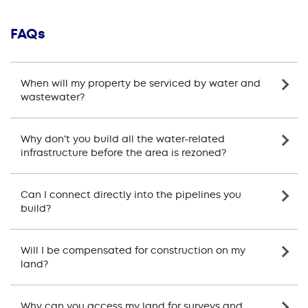
FAQs
When will my property be serviced by water and
wastewater?
Why don't you build all the water-related
infrastructure before the area is rezoned?
Can I connect directly into the pipelines you
build?
Will I be compensated for construction on my
land?
Why can you access my land for surveys and