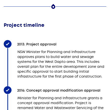
Project timeline
2013: Project approval
NSW Minister for Planning and Infrastructure
approves plans to build water and sewage
systems for the West Dapto area. This includes
overall plan for the entire development zone and
specific approval to start building initial
infrastructure for the first phase of construction.
2016: Concept approval modification approval
Minister for Planning and Infrastructure grants a
concept approval modification. Project is
renamed Water and Wastewater Servicing of the