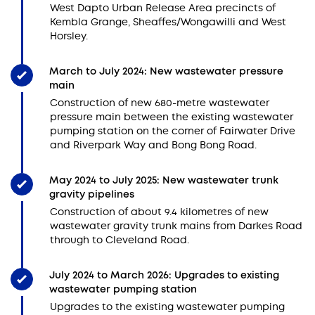
West Dapto Urban Release Area precincts of
Kembla Grange, Sheaffes/Wongawilli and West
Horsley.
March to July 2024: New wastewater pressure
main
Construction of new 680-metre wastewater
pressure main between the existing wastewater
pumping station on the corner of Fairwater Drive
and Riverpark Way and Bong Bong Road.
May 2024 to July 2025: New wastewater trunk
gravity pipelines
Construction of about 9.4 kilometres of new
wastewater gravity trunk mains from Darkes Road
through to Cleveland Road.
July 2024 to March 2026: Upgrades to existing
wastewater pumping station
Upgrades to the existing wastewater pumping