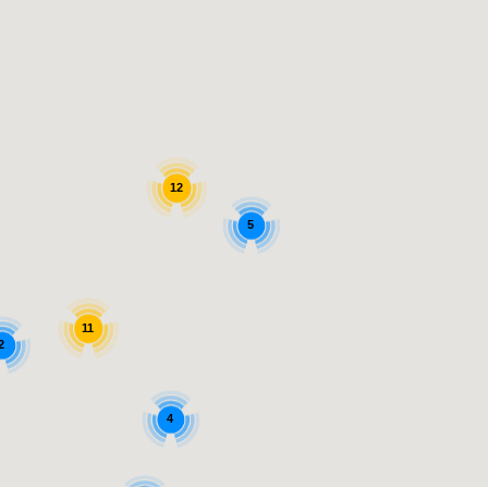
12
5
11
2
4