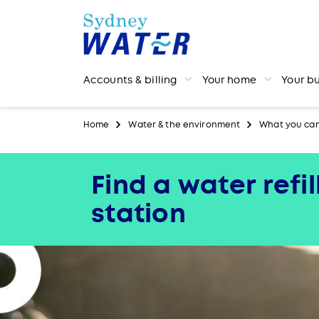
Accounts & billing
Your home
Your b
Home
Water & the environment
What you ca
Find a water refil
station