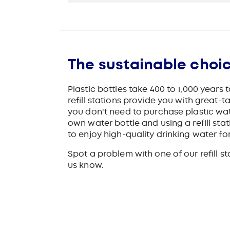
The sustainable choi
Plastic bottles take 400 to 1,000 years
refill stations provide you with great-t
you don't need to purchase plastic wat
own water bottle and using a refill sta
to enjoy high-quality drinking water for
Spot a problem with one of our refill s
us know.