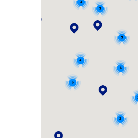
3
3
3
4
6
5
3