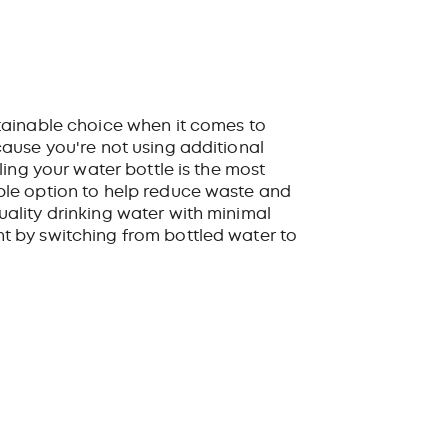
tainable choice when it comes to
cause you're not using additional
lling your water bottle is the most
ble option to help reduce waste and
uality drinking water with minimal
t by switching from bottled water to