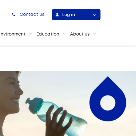
h
Contact us
Log in
environment
Education
About us