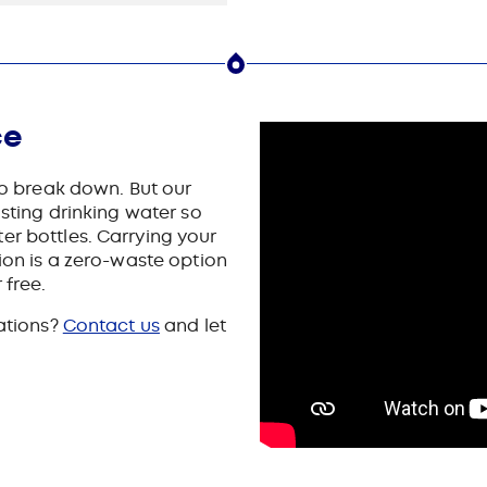
ce
 to break down. But our
asting drinking water so
er bottles. Carrying your
tion is a zero-waste option
 free.
tations?
Contact us
and let