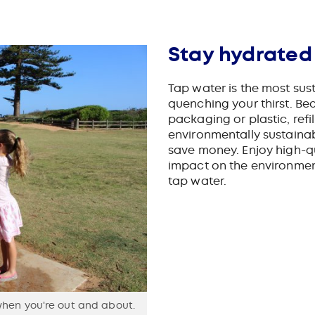
3
Stay hydrated
Tap water is the most sus
quenching your thirst. Be
packaging or plastic, refi
environmentally sustaina
save money.
Enjoy high-q
impact on the environmen
tap water.
when you're out and about.