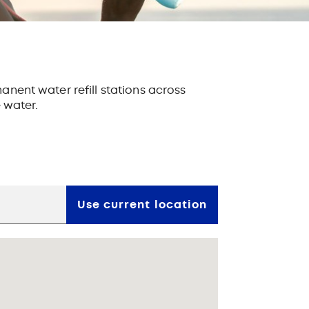
anent water refill stations
across
e water.
Use current location