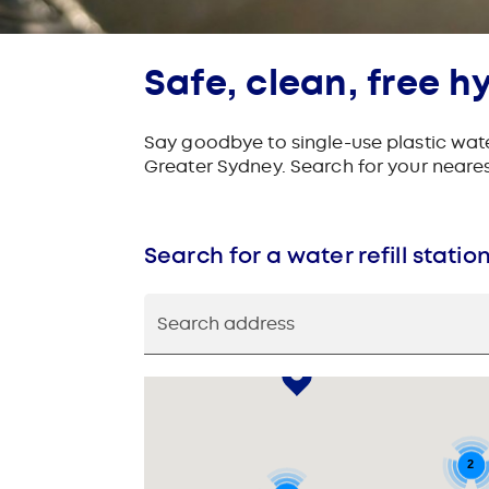
Safe, clean, free h
Say goodbye to single-use plastic water
Greater Sydney. Search for your nearest 
Search for a water refill statio
Search address
2