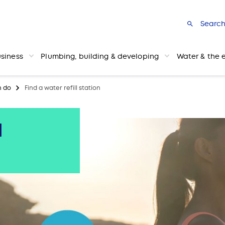
Searc
usiness
Plumbing, building & developing
Water & the 
n do
Find a water refill station
l