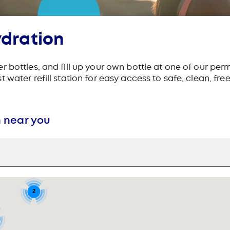
ydration
 bottles, and fill up your own bottle at one of our perm
water refill station for easy access to safe, clean, fre
n near you
2