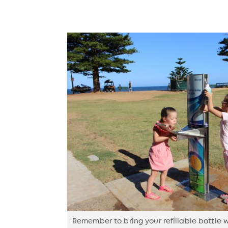
Remember to bring your refillable bottle 