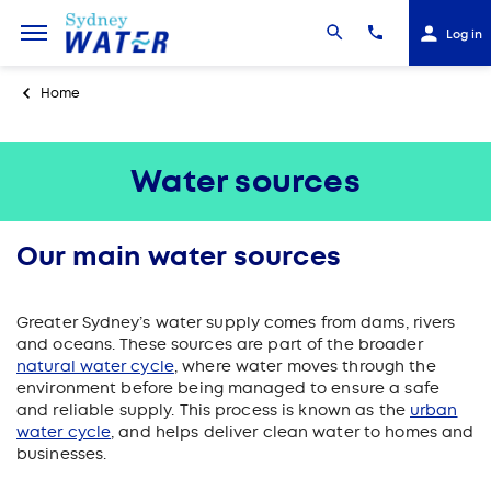
Log in
Home
Water sources
Our main water sources
Greater Sydney’s water supply comes from dams, rivers
and oceans
. These sources are part of the broader
natural water cycle
, where water moves through the
environment before being managed to ensure a safe
and reliable supply. This process is known as the
urban
water cycle
, and helps deliver clean water to homes and
businesses.