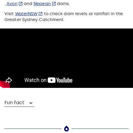
,
Avon
and
Nepean
dams.
Visit
WaterNSW
to check dam levels or rainfall in the
Greater Sydney Catchment.
Fun fact