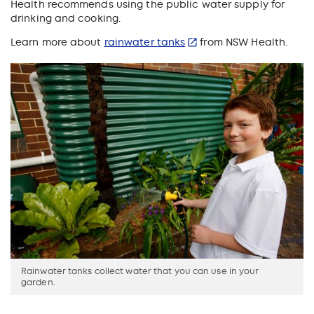
Health recommends using the public water supply for
drinking and cooking.
Learn more about
rainwater tanks
from NSW Health.
Rainwater tanks collect water that you can use in your
garden.