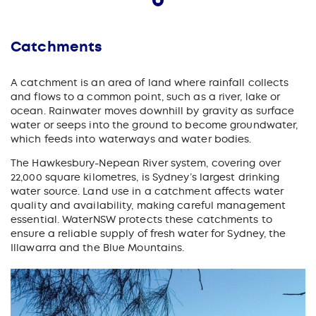
Catchments
A catchment is an area of land where rainfall collects
and flows to a common point, such as a river, lake or
ocean. Rainwater moves downhill by gravity as surface
water or seeps into the ground to become groundwater,
which feeds into waterways and water bodies.
The Hawkesbury-Nepean River system, covering over
22,000 square kilometres, is Sydney’s largest drinking
water source. Land use in a catchment affects water
quality and availability, making careful management
essential. WaterNSW protects these catchments to
ensure a reliable supply of fresh water for Sydney, the
Illawarra and the Blue Mountains.