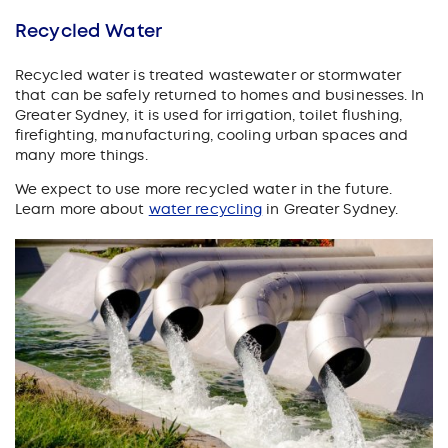
Recycled Water
Recycled water is treated wastewater or stormwater
that can be safely returned to homes and businesses. In
Greater Sydney, it is used for irrigation, toilet flushing,
firefighting, manufacturing, cooling urban spaces and
many more things.
We expect to use more recycled water in the future.
Learn more about
water recycling
in Greater Sydney.