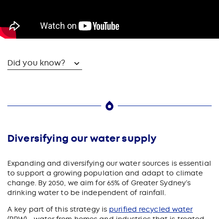
Did you know?
Diversifying our water supply
Expanding and diversifying our water sources is essential
to support a growing population and adapt to climate
change. By 2050, we aim for 65% of Greater Sydney’s
drinking water to be independent of rainfall.
A key part of this strategy is
purified recycled water