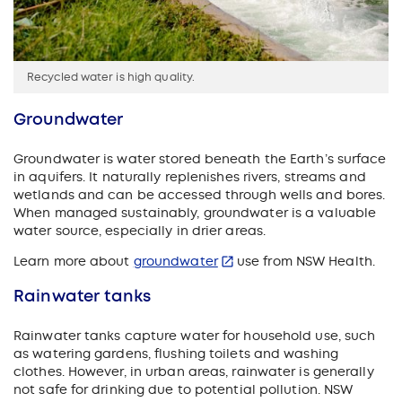
Recycled water is high quality.
Groundwater
Groundwater is water stored beneath the Earth’s surface
in aquifers. It naturally replenishes rivers, streams and
wetlands and can be accessed through wells and bores.
When managed sustainably, groundwater is a valuable
water source, especially in drier areas.
Learn more about
groundwater
use from NSW Health.
Rainwater tanks
Rainwater tanks capture water for household use, such
as watering gardens, flushing toilets and washing
clothes. However, in urban areas, rainwater is generally
not safe for drinking due to potential pollution. NSW