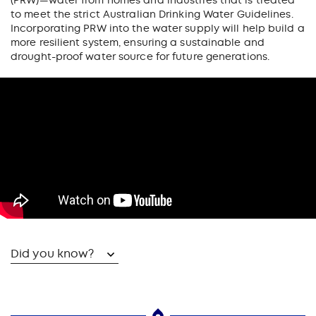
(PRW)—water from homes and industries that is treated
to meet the strict Australian Drinking Water Guidelines.
Incorporating PRW into the water supply will help build a
more resilient system, ensuring a sustainable and
drought-proof water source for future generations.
Did you know?