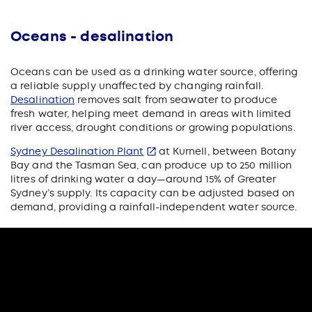
Oceans - desalination
Oceans can be used as a drinking water source, offering
a reliable supply unaffected by changing rainfall.
Desalination
removes salt from seawater to produce
fresh water, helping meet demand in areas with limited
river access, drought conditions or growing populations.
Sydney Desalination Plant
at Kurnell, between Botany
Bay and the Tasman Sea, can produce up to 250 million
litres of drinking water a day—around 15% of Greater
Sydney’s supply. Its capacity can be adjusted based on
demand, providing a rainfall-independent water source.