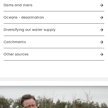
Dams and rivers
Oceans - desalination
Diversifying our water supply
Catchments
Other sources