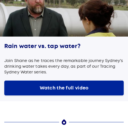
Rain water vs. tap water?
Join Shane as he traces the remarkable journey Sydney's
drinking water takes every day, as part of our Tracing
Sydney Water series.
Watch the full video