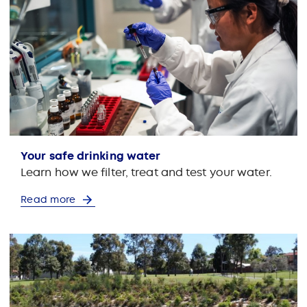
Your safe drinking water
Learn how we filter, treat and test your water.
Read more