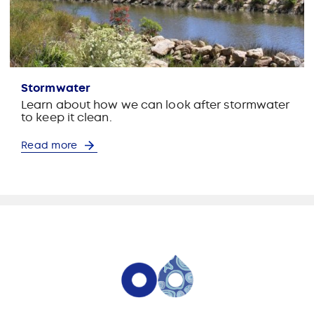
Stormwater
Learn about how we can look after stormwater
to keep it clean.
Read more