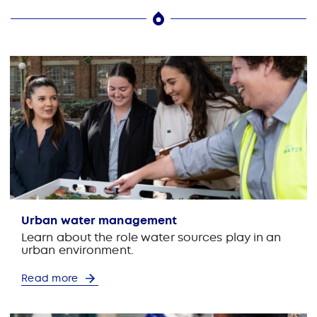
Urban water management
Learn about the role water sources play in an
urban environment.
Read more