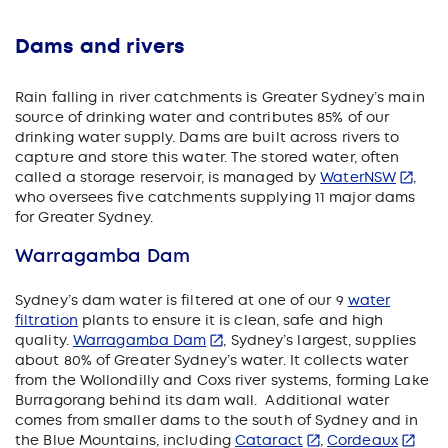
Dams and rivers
Rain falling in river catchments is Greater Sydney’s main
source of drinking water and contributes 85% of our
drinking water supply. Dams are built across rivers to
capture and store this water. The stored water, often
called a storage reservoir, is managed by
WaterNSW
,
who oversees five catchments supplying 11 major dams
for Greater Sydney.
Warragamba Dam
Sydney’s dam water is filtered at one of our 9
water
filtration
plants to ensure it is clean, safe and high
quality.
Warragamba Dam
, Sydney’s largest, supplies
about 80% of Greater Sydney’s water. It collects water
from the Wollondilly and Coxs river systems, forming Lake
Burragorang behind its dam wall. Additional water
comes from smaller dams to the south of Sydney and in
the Blue Mountains, including
Cataract
,
Cordeaux