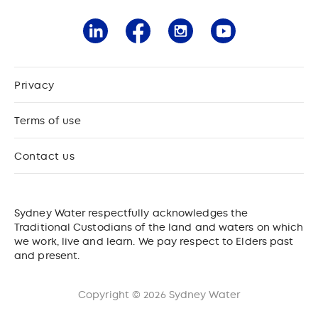
Privacy
Terms of use
Contact us
Sydney Water respectfully acknowledges the
Traditional Custodians of the land and waters on which
we work, live and learn. We pay respect to Elders past
and present.
Copyright © 2026 Sydney Water