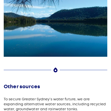
Other sources
To secure Greater Sydney’s water future, we are
expanding alternative water sources, including recycled
water, groundwater and rainwater tanks.