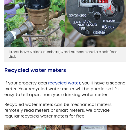
Itrons have 5 black numbers, 3 red numbers and a clock-face
dial.
Recycled water meters
If your property gets
recycled water
, you'll have a second
meter. Your recycled water meter will be purple, so it's
easy to tell apart from your drinking water meter.
Recycled water meters can be mechanical meters,
remotely read meters or smart meters. We provide
regular recycled water meters for free.