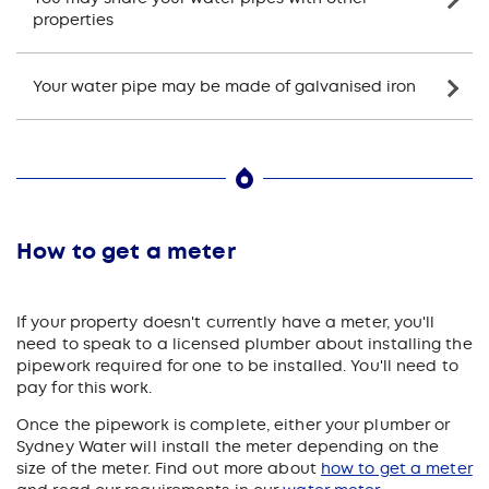
properties
Your water pipe may be made of galvanised iron
How to get a meter
If your property doesn't currently have a meter, you'll
need to speak to a licensed plumber about installing the
pipework required for one to be installed. You'll need to
pay for this work.
Once the pipework is complete, either your plumber or
Sydney Water will install the meter depending on the
size of the meter. Find out more about
how to get a meter