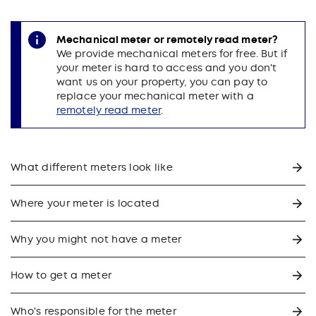
Mechanical meter or remotely read meter?
We provide mechanical meters for free. But if
your meter is hard to access and you don't
want us on your property, you can pay to
replace your mechanical meter with a
remotely read meter
.
What different meters look like
Where your meter is located
Why you might not have a meter
How to get a meter
Who's responsible for the meter