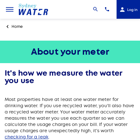
Log in
Home
About your meter
It's how we measure the water
you use
Most properties have at least one water meter for
drinking water. If you use recycled water, you'll also have
a recycled water meter. Your water meter accurately
measures the water you use each quarter so we can
calculate the usage charges on your bill. If your water
usage charges are unexpectedly high, it's worth
checking for a leak
.