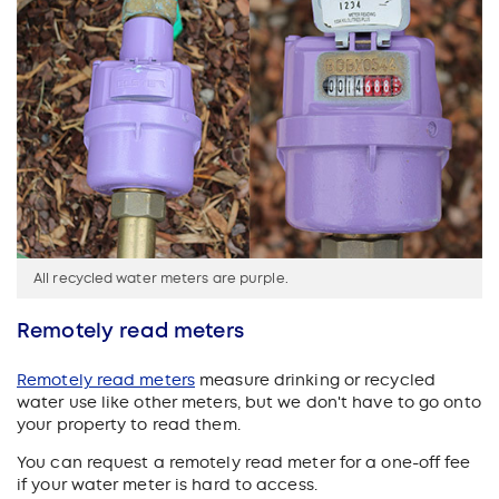
All recycled water meters are purple.
Remotely read meters
Remotely read meters
measure drinking or recycled
water use like other meters, but we don't have to go onto
your property to read them.
You can request a remotely read meter for a one-off fee
if your water meter is hard to access.