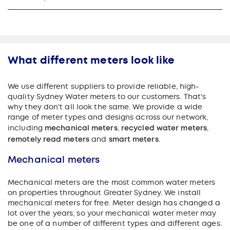
What different meters look like
We use different suppliers to provide reliable, high-
quality Sydney Water meters to our customers. That's
why they don't all look the same. We provide a wide
range of meter types and designs across our network,
including
mechanical meters
,
recycled water meters
,
remotely read meters
and
smart meters
.
Mechanical meters
Mechanical meters are the most common water meters
on properties throughout Greater Sydney. We install
mechanical meters for free.
Meter design has changed a
lot over the years, so your mechanical water meter may
be one of a number of different types and different ages.