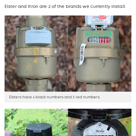
Elster and Itron are 2 of the brands we currently install.
Elsters have 4 black numbers and 3 red numbers.