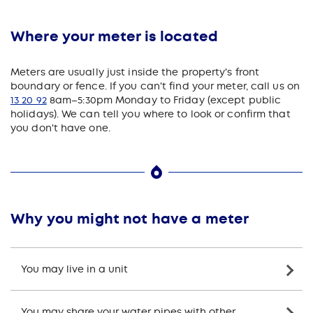
Where your meter is located
Meters are usually just inside the property's front
boundary or fence. If you can't find your meter, call us on
13 20 92
8am–5:30pm Monday to Friday (except public
holidays). We can tell you where to look or confirm that
you don't have one.
Why you might not have a meter
You may live in a unit
You may share your water pipes with other