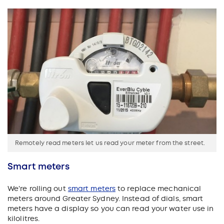
Remotely read meters let us read your meter from the street.
Smart meters
We're rolling out
smart meters
to replace mechanical
meters around Greater Sydney. Instead of dials, smart
meters have a display so you can read your water use in
kilolitres.