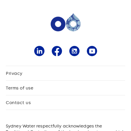
Privacy
Terms of use
Contact us
Sydney Water respectfully acknowledges the