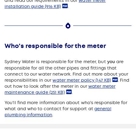
and read our requirements in our
water meter
installation guide
(916 KB)
.
Who's responsible for the meter
Sydney Water is responsible for the meter, but
you
are
responsible for all the other pipes and fittings that
connect to our water network. Find out more about your
responsibilities in our
water meter policy
(147 KB)
. Find
out how to look after the meter in our
water meter
maintenance guide
(251 KB)
.
You'll find more information about who's responsible for
what and who to contact for support at
general
plumbing information
.