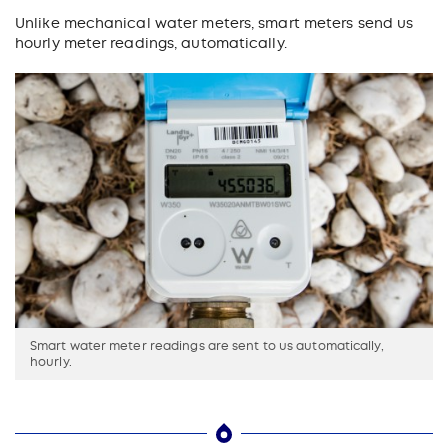
Unlike mechanical water meters, smart meters send us
hourly meter readings, automatically.
Smart water meter readings are sent to us automatically,
hourly.