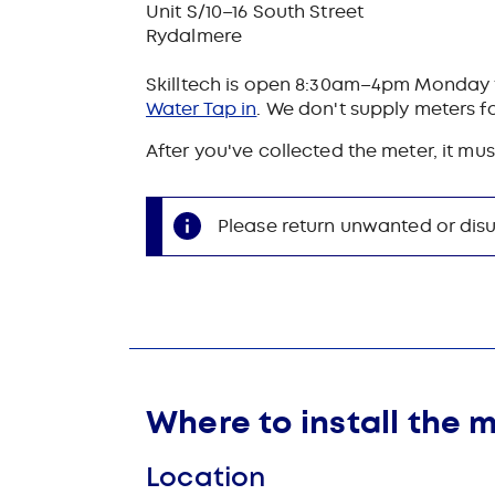
Unit S/10–16 South Street
Rydalmere
Skilltech is open 8:30am–4pm Monday t
Water Tap in
. We don't supply meters fo
After you've collected the meter, it mus
Please return unwanted or disu
Where to install the 
Location