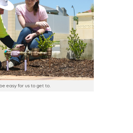
e easy for us to get to.