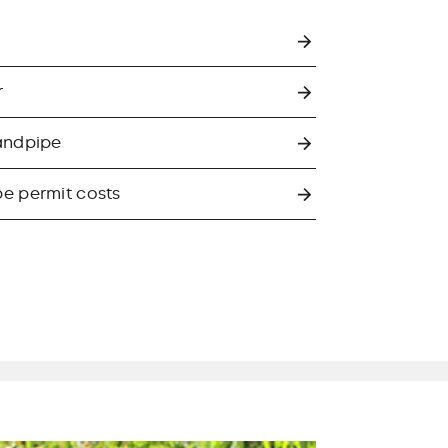
r
andpipe
e permit costs