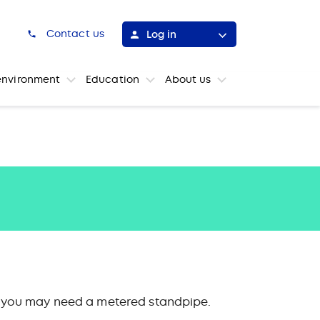
h
Contact us
Log in
environment
Education
About us
ns, you may need a metered standpipe.