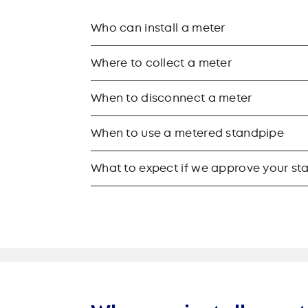
Who can install a meter
Where to collect a meter
When to disconnect a meter
When to use a metered standpipe