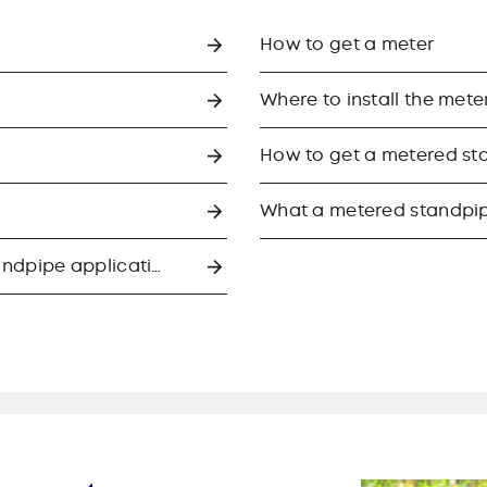
How to get a meter
Where to install the mete
How to get a metered st
What a metered standpip
What to expect if we approve your standpipe application