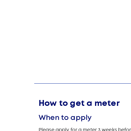
How to get a meter
When to apply
Please apply for a meter 3 weeks befor