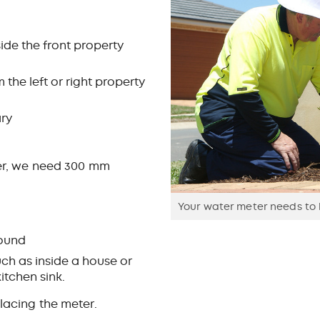
de the front property
he left or right property
ary
ther, we need 300 mm
Your water meter needs to b
round
uch as inside a house or
kitchen sink.
lacing the meter.