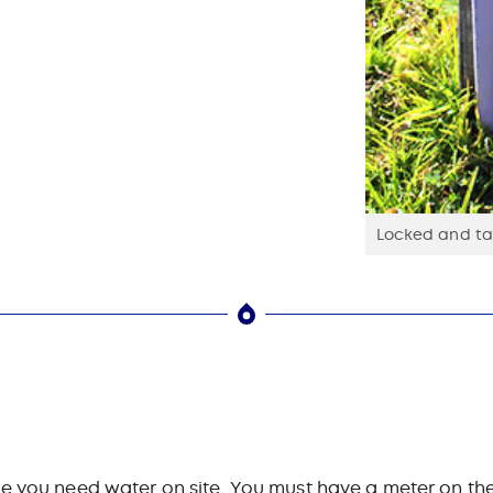
Locked and tag
e you need water on site. You must have a meter on the