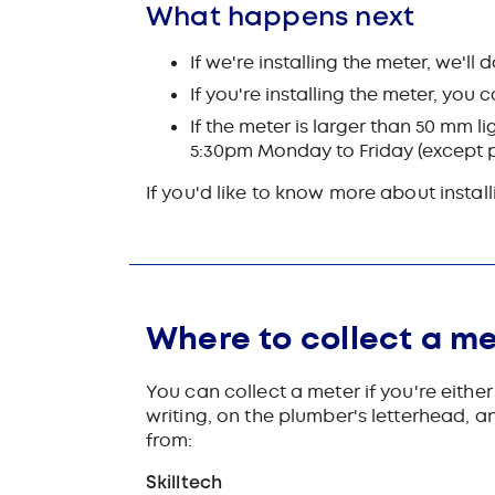
What happens next
If we're installing the meter, we'll 
If you're installing the meter, you
If the meter is larger than 50 mm li
5:30pm Monday to Friday (except pu
If you'd like to know more about instal
Where to collect a me
You can collect a meter if you're eithe
writing, on the plumber's letterhead, a
from:
Skilltech