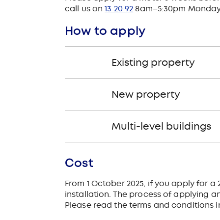
call us on
13 20 92
8am–5:30pm Monday to 
How to apply
Existing property
New property
Multi-level buildings
Cost
From 1 October 2025, if you apply for 
installation. The process of applying and
Please read the terms and conditions 