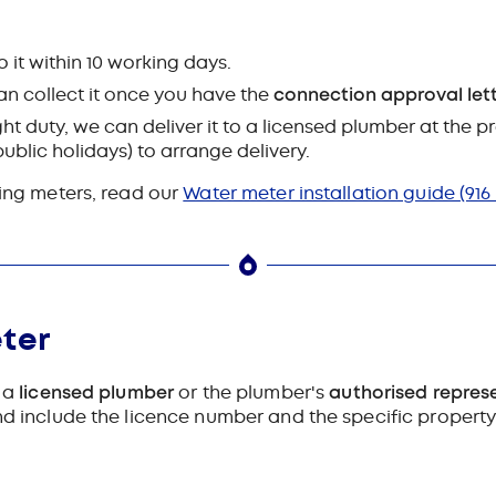
do it within 10 working days.
 can collect it once you have the
connection approval let
ght duty, we can deliver it to a licensed plumber at the p
blic holidays) to arrange delivery.
ling meters, read our
Water meter installation guide
(916
ter
r a
licensed plumber
or the plumber's
authorised repres
nd include the licence number and the specific property