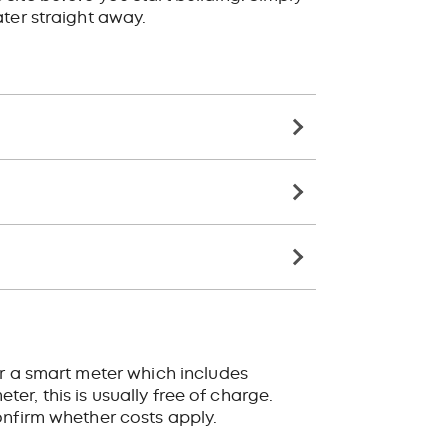
ter straight away.
or a smart meter which includes
ter, this is usually free of charge.
onfirm whether costs apply.