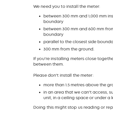
We need you to install the meter:
between 300 mm and 1,000 mm insi
boundary
between 300 mm and 600 mm from t
boundary
parallel to the closest side bound
300 mm from the ground.
If you're installing meters close toge
between them.
Please don't install the meter:
more than 1.5 metres above the g
in an area that we can't access, s
unit, in a ceiling space or under a 
Doing this might stop us reading or rep