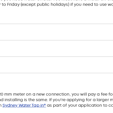
Friday (except public holidays) if you need to use wa
a 20 mm meter on a new connection, you will pay a fee f
 installing is the same. If you're applying for a larger me
in
Sydney Water Tap in®
as part of your application to c