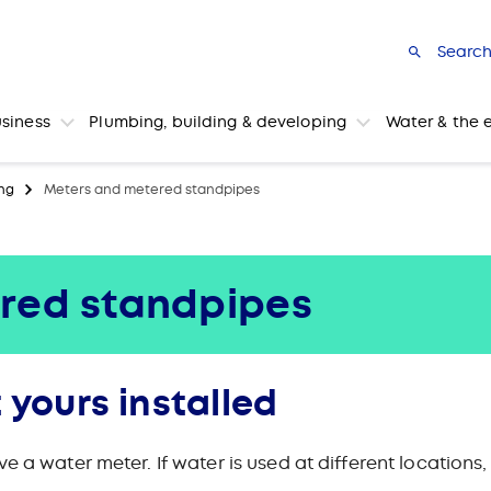
Searc
usiness
Plumbing, building & developing
Water & the 
ng
Meters and metered standpipes
red standpipes
 yours installed
ve a water meter. If water is used at different locatio