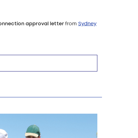
onnection approval letter
from
Sydney