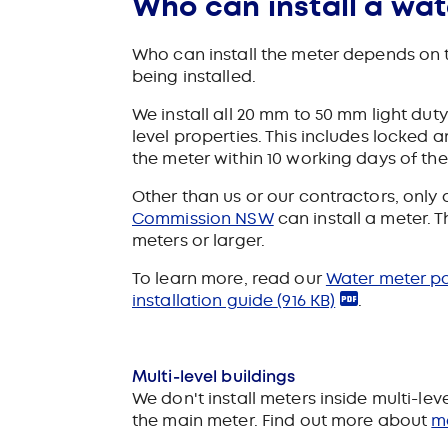
Who can install a wat
Who can install the meter depends on th
being installed.
We install all 20 mm to 50 mm light dut
level properties. This includes locked 
the meter within 10 working days of th
Other than us or our contractors, only
Commission NSW
can install a meter. 
meters or larger.
To learn more, read our
Water meter p
installation guide
(916 KB)
.
Multi-level buildings
We don't install meters inside multi-leve
the main meter.
Find out more about
me