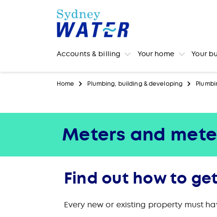
Accounts & billing
Your home
Your b
Home
Plumbing, building & developing
Plumbi
Meters and mete
Find out how to get
Every new or existing property must ha