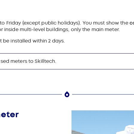
o Friday (except public holidays).
You must show the
c
r inside multi-level buildings, only the main meter.
t be installed within 2 days.
sed meters to Skilltech.
meter