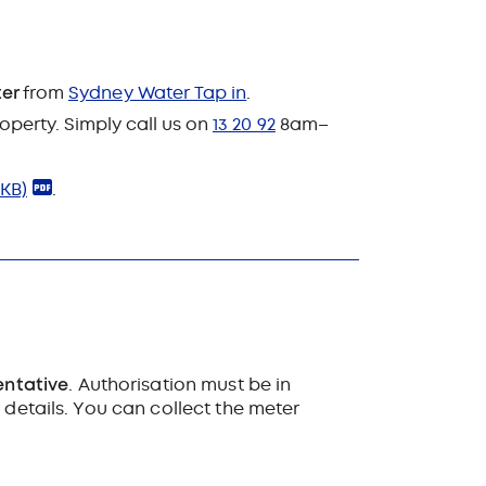
ter
from
Sydney Water Tap in
.
roperty. Simply call us on
13 20 92
8am–
 KB)
.
entative
. Authorisation must be in
 details. You can collect the meter