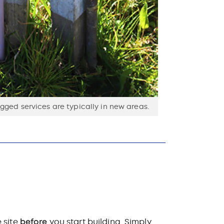
ged services are typically in new areas.
 site
before
you start building. Simply