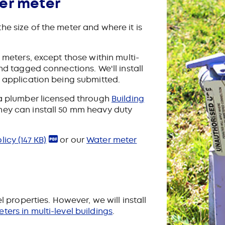
er meter
e size of the meter and where it is
y meters, except those within multi-
and tagged connections. We'll install
e application being submitted.
 a plumber licensed through
Building
They can install 50 mm heavy duty
olicy
(147 KB)
or our
Water meter
l properties. However, we will install
ters in multi-level buildings
.