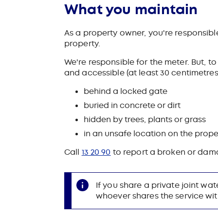
What you maintain
As a property owner, you're responsibl
property.
We're responsible for the meter. But, t
and accessible (at least 30 centimetres
behind a locked gate
buried in concrete or dirt
hidden by trees, plants or grass
in an unsafe location on the proper
Call
13 20 90
to report a broken or dam
If you share a private joint wa
whoever shares the service wit