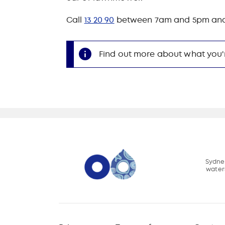
Call
13 20 90
between 7am and 5pm and we'
Find out more about what you'
Sydney
water