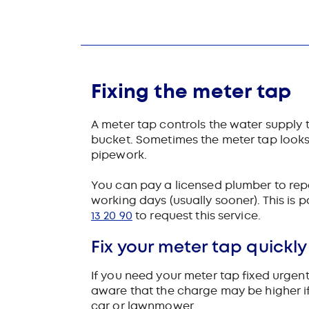
Fixing the meter tap
A meter tap controls the water supply to 
bucket. Sometimes the meter tap looks l
pipework.
You can pay a licensed plumber to repair
working days (usually sooner). This is 
13 20 90
to request this service.
Fix your meter tap quickly
If you need your meter tap fixed urgentl
aware that the charge may be higher if
car or lawnmower.