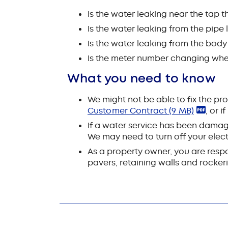
Is the water leaking near the tap t
Is the water leaking from the pipe
Is the water leaking from the body
Is the meter number changing when
What you need to know
We might not be able to fix the pro
Customer Contract
(9 MB)
, or i
If a water service has been damage
We may need to turn off your electr
As a property owner, you are respon
pavers, retaining walls and rockeri