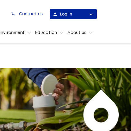
h
Contact us
Log in
environment
Education
About us