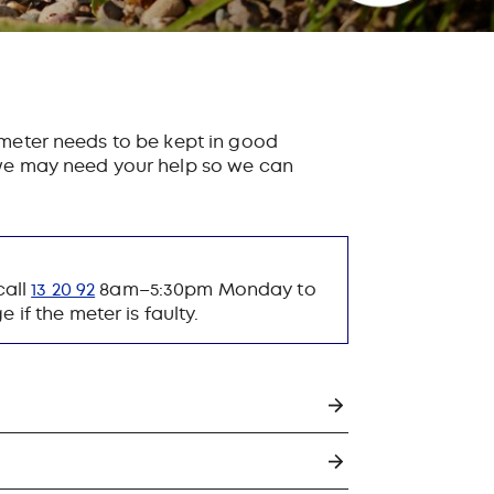
 meter needs to be kept in good
, we may need your help so we can
call
13 20 92
8am–5:30pm Monday to
if the meter is faulty.