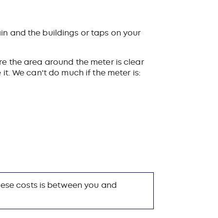
in and the buildings or taps on your
e the area around the meter is clear
it. We can't do much if the meter is:
these costs is between you and