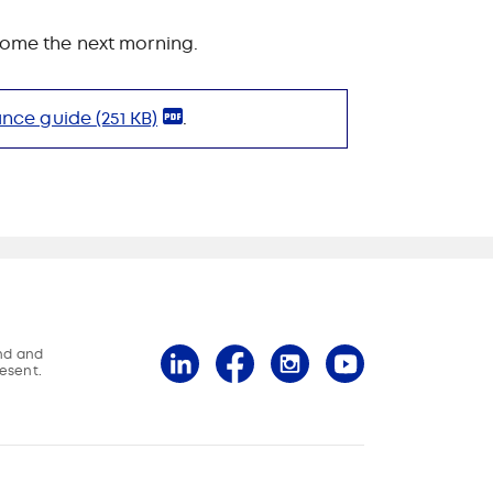
 come the next morning.
ance guide
(251 KB)
.
and and
esent.