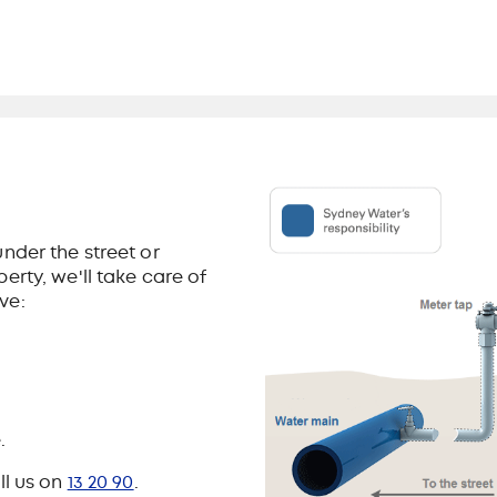
nder the street or
erty, we'll take care of
ve:
.
ll us on
13 20 90
.