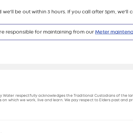
ll be out within 3 hours. If you call after 5pm, we'll
re responsible for maintaining from our
Meter mainten
 Water respectfully acknowledges the Traditional Custodians of the l
s on which we work, live and learn. We pay respect to Elders past and pr