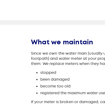
What we maintain
Since we own the water main (usually u
footpath) and water meter at your prop
them. We replace meters when they ha
stopped
been damaged
become too old
registered the maximum water use
If your meter is broken or damaged, ca