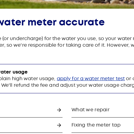
water meter accurate
e (or undercharge) for the water you use, so your water
, so we're responsible for taking care of it. However
 water usage
plain high water usage,
apply for a water meter test
or 
. We'll refund the fee and adjust your water usage charge 
What we repair
Fixing the meter tap