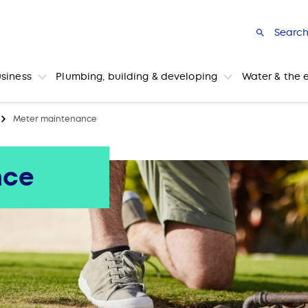
Searc
usiness
Plumbing, building & developing
Water & the 
Meter maintenance
nce