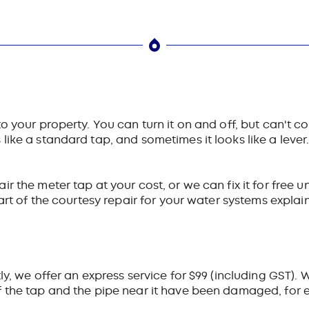
your property. You can turn it on and off, but can't conne
ike a standard tap, and sometimes it looks like a lever. 
 the meter tap at your cost, or we can fix it for free u
part of the courtesy repair for your water systems explai
y, we offer an express service for $99 (including GST). We
 the tap and the pipe near it have been damaged, for e