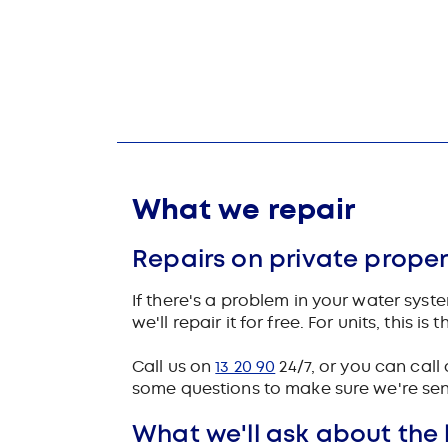
What we repair
Repairs on private proper
If there's a problem in your water sys
we'll repair it for free. For units, this 
Call us on
13 20 90
24/7, or you can call 
some questions to make sure we're send
What we'll ask about the 