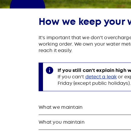
How we keep your 
It's important that we don't overcharg
working order. We own your water meter
reach it easily.
If you still can't explain high
If you can't
detect a leak
or ex
Friday (except public holidays)
What we maintain
What you maintain