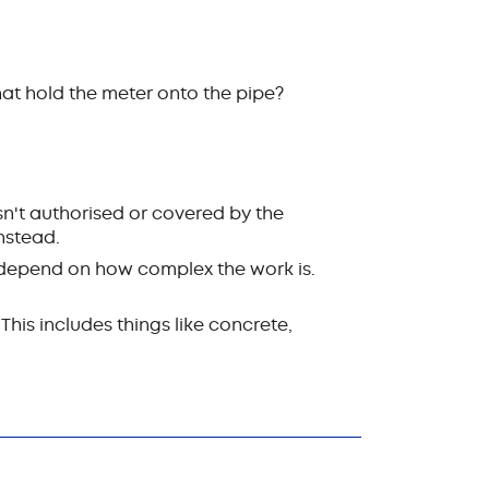
hat hold the meter onto the pipe?
isn't authorised or covered by the
instead.
ll depend on how complex the work is.
This includes things like concrete,