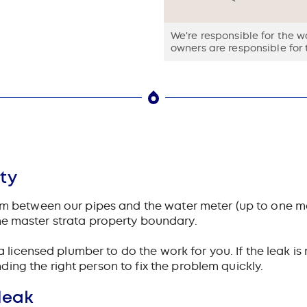
We're responsible for the 
owners are responsible for 
ty
tem between our pipes and the water meter (up to one m
is the master strata property boundary.
a licensed plumber to do the work for you. If the leak is
ing the right person to fix the problem quickly.
leak