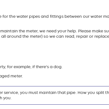
e for the water pipes and fittings between our water ma
o maintain the meter, we need your help.
Please make sur
 all around the meter) so we can read, repair or replace 
ty, for example, if there's a dog.
aged meter.
ter service, you must maintain that pipe. How you split 
h you.