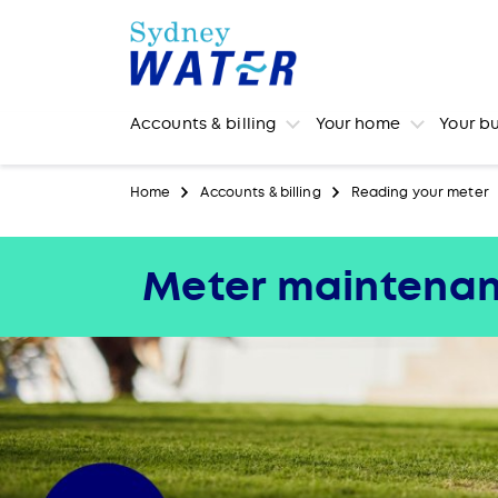
Accounts & billing
Your home
Your b
Home
Accounts & billing
Reading your meter
Meter maintena