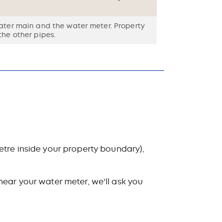
water main and the water meter. Property
the other pipes.
etre inside your property boundary),
 near your water meter, we'll ask you