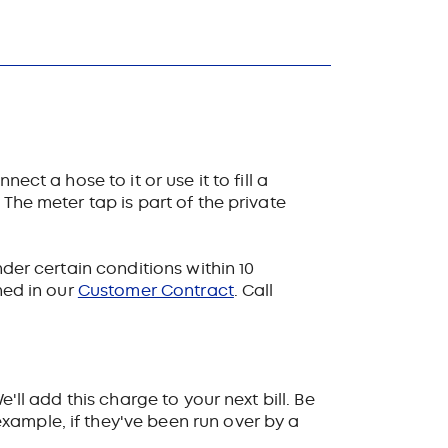
ct a hose to it or use it to fill a
The meter tap is part of the private
nder certain conditions within 10
ned in our
Customer Contract
. Call
'll add this charge to your next bill. Be
xample, if they've been run over by a