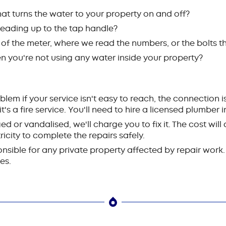
hat turns the water to your property on and off?
 leading up to the tap handle?
 of the meter, where we read the numbers, or the bolts t
 you're not using any water inside your property?
blem if your service isn't easy to reach, the connection 
f it's a fire service. You'll need to hire a licensed plumber 
d or vandalised, we'll charge you to fix it. The cost wi
icity to complete the repairs safely.
sible for any private property affected by repair work. 
es.