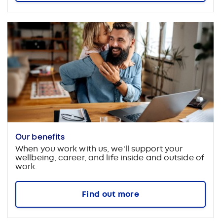
Our benefits
When you work with us, we'll support your
wellbeing, career, and life inside and outside of
work.
Find out more