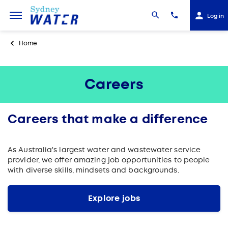
Log in
Home
Careers
Careers that make a difference
As Australia's largest water and wastewater service
provider, we offer amazing job opportunities to people
with diverse skills, mindsets and backgrounds.
Explore jobs