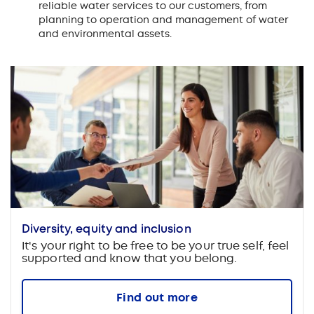
reliable water services to our customers, from
planning to operation and management of water
and environmental assets.
Diversity, equity and inclusion
It's your right to be free to be your true self, feel
supported and know that you belong.
Find out more