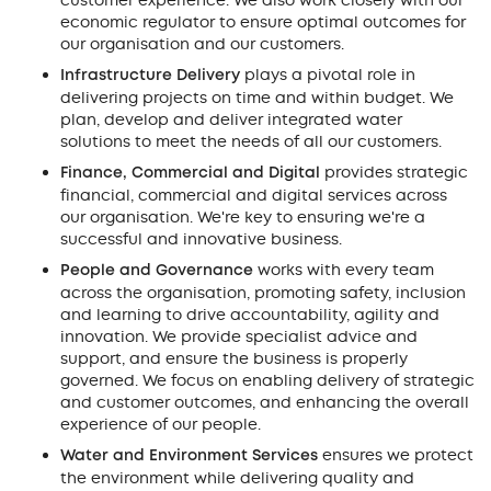
customer experience. We also work closely with our
economic regulator to ensure optimal outcomes for
our organisation and our customers.
Infrastructure Delivery
plays a pivotal role in
delivering projects on time and within budget. We
plan, develop and deliver integrated water
solutions to meet the needs of all our customers.
Finance, Commercial and Digital
provides strategic
financial, commercial and digital services across
our organisation. We're key to ensuring we're a
successful and innovative business.
People and Governance
works with every team
across the organisation, promoting safety, inclusion
and learning to drive accountability, agility and
innovation. We provide specialist advice and
support, and ensure the business is properly
governed. We focus on enabling delivery of strategic
and customer outcomes, and enhancing the overall
experience of our people.
Water and Environment Services
ensures we protect
the environment while delivering quality and