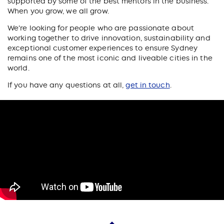
supported by some of the best mentors in the business.
When you grow, we all grow.
We're looking for people who are passionate about
working together to drive innovation, sustainability and
exceptional customer experiences to ensure Sydney
remains one of the most iconic and liveable cities in the
world.
If you have any questions at all,
get in touch
.