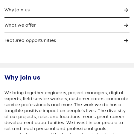
Why join us
What we offer
Featured opportunities
Why join us
We bring together engineers, project managers, digital
experts, field service workers, customer carers, corporate
service professionals and more. The work we do has a
tangible positive impact on people's lives. The diversity
of our projects, roles and locations means great career
development opportunities. We invest in our people to
set and reach personal and professional goals,