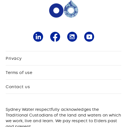
Privacy
Terms of use
Contact us
Sydney Water respectfully acknowledges the
Traditional Custodians of the land and waters on which
we work, live and learn. We pay respect to Elders past
and present.