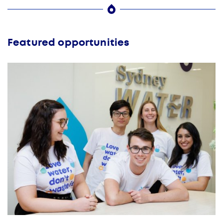
Featured opportunities