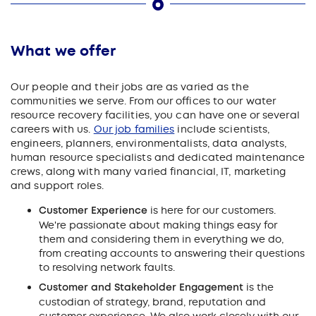
What we offer
Our people and their jobs are as varied as the
communities we serve. From our offices to our water
resource recovery facilities, you can have one or several
careers with us.
Our job families
include scientists,
engineers, planners, environmentalists, data analysts,
human resource specialists and dedicated maintenance
crews, along with many varied financial, IT, marketing
and support roles.
Customer Experience
is here for our customers.
We're passionate about making things easy for
them and considering them in everything we do,
from creating accounts to answering their questions
to resolving network faults.
Customer and Stakeholder Engagement
is the
custodian of strategy, brand, reputation and