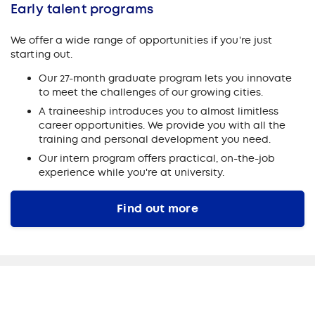
Early talent programs
We offer a wide range of opportunities if you're just
starting out.
Our 27-month graduate program lets you innovate
to meet the challenges of our growing cities.
A traineeship introduces you to almost limitless
career opportunities. We provide you with all the
training and personal development you need.
Our intern program offers practical, on-the-job
experience while you're at university.
Find out more