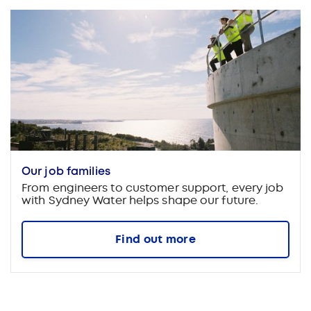
Our job families
From engineers to customer support, every job
with Sydney Water helps shape our future.
Find out more