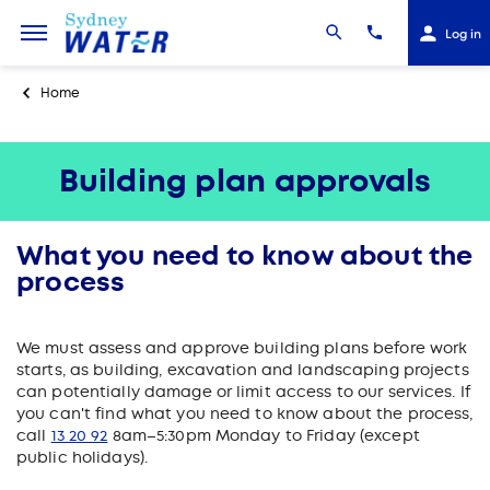
Log in
Home
Building plan approvals
What you need to know about the
process
We must assess and approve building plans before work
starts, as building, excavation and landscaping projects
can potentially damage or limit access to our services. If
you can't find what you need to know about the process,
call
13 20 92
8am–5:30pm Monday to Friday (except
public holidays).