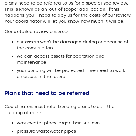
plans need to be referred to us for a specialised review.
This is known as an 'out of scope' application. If this
happens, you'll need to pay us for the costs of our review.
Your coordinator will let you know how much it will be.
Our detailed review ensures:
our assets won't be damaged during or because of
the construction
we can access assets for operation and
maintenance
your building will be protected if we need to work
on assets in the future.
Plans that need to be referred
Coordinators must refer building plans to us if the
building affects:
wastewater pipes larger than 300 mm
pressure wastewater pipes