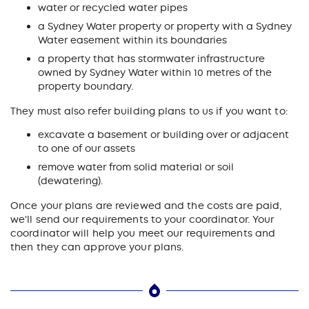
water or recycled water pipes
a Sydney Water property or property with a Sydney
Water easement within its boundaries
a property that has stormwater infrastructure
owned by Sydney Water within 10 metres of the
property boundary.
They must also refer building plans to us if you want to:
excavate a basement or building over or adjacent
to one of our assets
remove water from solid material or soil
(dewatering).
Once your plans are reviewed and the costs are paid,
we'll send our requirements to your coordinator. Your
coordinator will help you meet our requirements and
then they can approve your plans.