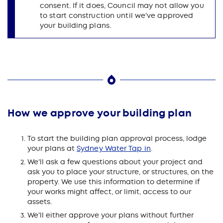
consent. If it does, Council may not allow you
to start construction until we've approved
your building plans.
How we approve your building plan
To start the building plan approval process, lodge
your plans at
Sydney Water Tap in
.
We'll ask a few questions about your project and
ask you to place your structure, or structures, on the
property. We use this information to determine if
your works might affect, or limit, access to our
assets.
We'll either approve your plans without further