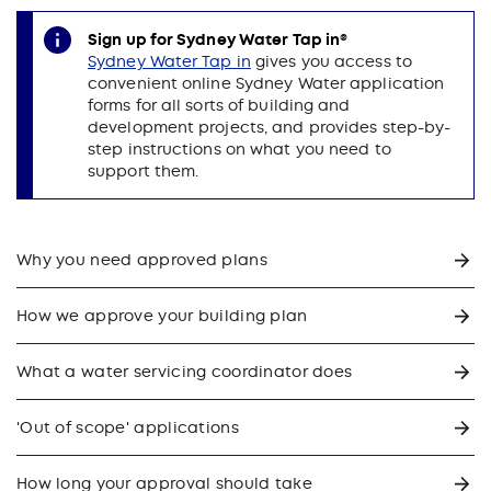
Sign up for Sydney Water Tap in®
Sydney Water Tap in
gives you access to
convenient online Sydney Water application
forms for all sorts of building and
development projects, and provides step-by-
step instructions on what you need to
support them.
Why you need approved plans
How we approve your building plan
What a water servicing coordinator does
'Out of scope' applications
How long your approval should take