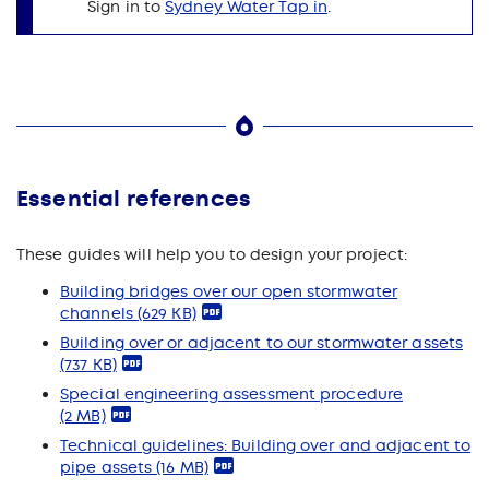
Sign in to
Sydney Water Tap in
.
Essential references
These guides will help you to design your project:
Building bridges over our open stormwater
channels
(629 KB)
Building over or adjacent to our stormwater assets
(737 KB)
Special engineering assessment procedure
(2 MB)
Technical guidelines: Building over and adjacent to
pipe assets
(16 MB)