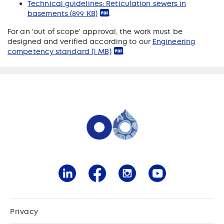
Technical guidelines: Reticulation sewers in
basements
(899 KB)
.
For an 'out of scope' approval, the work must be
designed and verified according to our
Engineering
competency standard
(1 MB)
.
Privacy