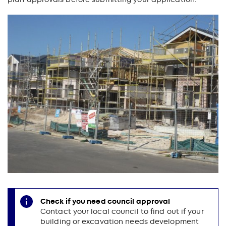
Check if you need council approval
Contact your local council to find out if your
building or excavation needs development