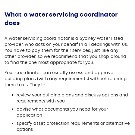
What a water servicing coordinator
does
A water servicing coordinator is a Sydney Water listed
provider, who acts on your behalf in all dealings with us.
You have to pay them for their services, just like any
other provider, so we recommend that you shop around
to find the one most appropriate for you.
Your coordinator can usually assess and approve
building plans (with any requirements) without referring
them to us. They'll:
review your building plans and discuss options and
requirements with you
advise what documents you need for your
application
specify asset protection requirements or alternative
options