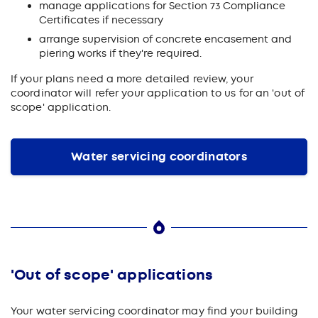
manage applications for Section 73 Compliance
Certificates if necessary
arrange supervision of concrete encasement and
piering works if they're required.
If your plans need a more detailed review, your
coordinator will refer your application to us for an 'out of
scope' application.
Water servicing coordinators
'Out of scope' applications
Your water servicing coordinator may find your building