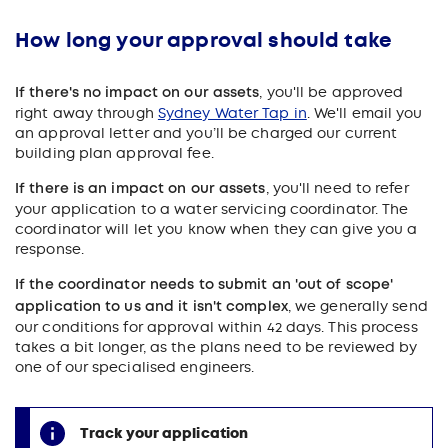
How long your approval should take
If there's no impact on our assets
, you'll be approved
right away through
Sydney Water Tap in
. We'll email you
an approval letter and you’ll be charged our current
building plan approval fee.
If there is an impact on our assets
, you'll need to refer
your application to a water servicing coordinator. The
coordinator will let you know when they can give you a
response.
If the coordinator needs to submit an 'out of scope'
application to us and it isn't complex
, we generally send
our conditions for approval within 42 days. This process
takes a bit longer, as the plans need to be reviewed by
one of our specialised engineers.
Track your application