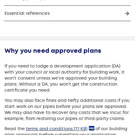
Essential references
Why you need approved plans
If you need to lodge a development application (DA)
with your council or local authority for building work, it
won't consent unless we've approved your building
plans. Without a DA, you won't get the construction
certificate you need.
You may also face fines and hefty additional costs if you
start work on our pipes before your plans are approved.
We may also have to recover any costs that we incur, for
example, from restoring our pipes or third-party claims.
Read the
terms and conditions
(77 KB)
of our building
plan approvals before submitting your application.