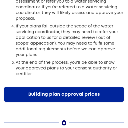
assessment or refer you to a water servicing
coordinator. If you're referred to a water servicing
coordinator, they will likely assess and approve your
proposal.
If your plans fall outside the scope of the water
servicing coordinator, they may need to refer your
application to us for a detailed review ('out of
scope' application). You may need to fulfil some
additional requirements before we can approve
your plans.
At the end of the process, you'll be able to show
your approved plans to your consent authority or
certifier.
Building plan approval prices