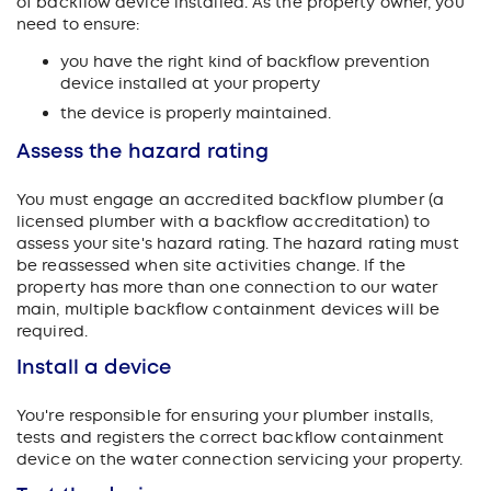
of backflow device installed. As the property owner, you
need to ensure:
you have the right kind of backflow prevention
device installed at your property
the device is properly maintained.
Assess the hazard rating
You must engage an accredited backflow plumber (a
licensed plumber with a backflow accreditation) to
assess your site's hazard rating. The hazard rating must
be reassessed when site activities change. If the
property has more than one connection to our water
main, multiple backflow containment devices will be
required.
Install a device
You're responsible for ensuring your plumber installs,
tests and registers the correct backflow containment
device on the water connection servicing your property.