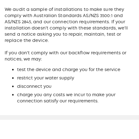
We audit a sample of installations to make sure they
comply with Australian Standards AS/NZS 3500:1 and
AS/NZS 2845, and our connection requirements. If your
installation doesn't comply with these standards, we'll
send a notice asking you to repair, maintain, test or
replace the device.
If you don't comply with our backflow requirements or
notices, we may:
test the device and charge you for the service
restrict your water supply
disconnect you
charge you any costs we incur to make your
connection satisfy our requirements.