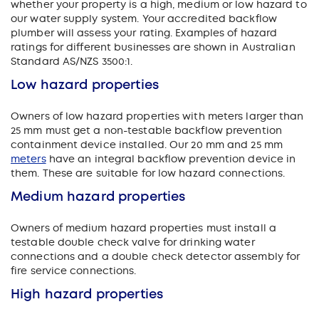
whether your property is a high, medium or low hazard to
our water supply system. Your accredited backflow
plumber will assess your rating. Examples of hazard
ratings for different businesses are shown in Australian
Standard AS/NZS 3500:1.
Low hazard properties
Owners of low hazard properties with meters larger than
25 mm must get a non-testable backflow prevention
containment device installed. Our 20 mm and 25 mm
meters
have an integral backflow prevention device in
them. These are suitable for low hazard connections.
Medium hazard properties
Owners of medium hazard properties must install a
testable double check valve for drinking water
connections and a double check detector assembly for
fire service connections.
High hazard properties