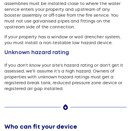
assemblies must be installed close to where the water
service enters your property and upstream of any
booster assembly or off-take from the fire service. You
must not use galvanised pipes and fittings on the
upstream side of the connection.
If your property has a window or wall drencher system,
you must install a non-testable low hazard device.
Unknown hazard rating
If you don't know your site's hazard rating or don't get it
assessed, we'll assume it's a high hazard. Owners of
properties with unknown hazard ratings must get a
registered break tank, reduced pressure zone device or
registered air gap installed.
Who can fit your device