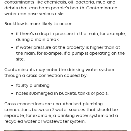
contaminants
like chemicals, oil, bacteria, mud and
debris
that can harm people's health. Contaminated
water can pose serious risks.
Backflow is more likely to occur:
if there's a drop in pressure in the main, for example,
during a main break
if water pressure at the property is higher than at
the main, for example, if a pump is operating on the
site.
Contaminants may enter the drinking water system
through a cross connection caused by:
faulty plumbing
hoses submerged in buckets, tanks or pools.
Cross connections are unauthorised plumbing
connections between 2 water sources that should be
separate, for example, a drinking water system and a
recycled water or wastewater system.