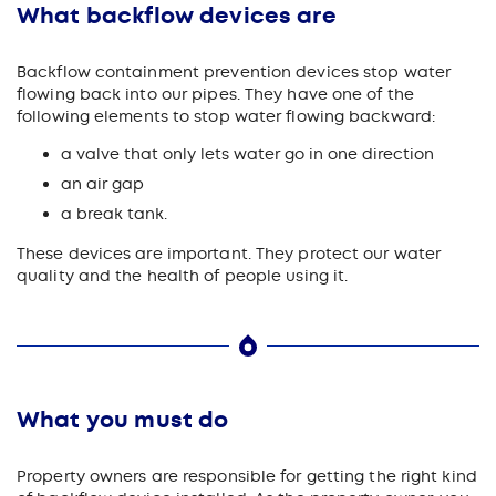
What backflow devices are
Backflow containment prevention devices stop water
flowing back into our pipes. They have one of the
following elements to stop water flowing backward:
a valve that only lets water go in one direction
an air gap
a break tank.
These devices are important. They protect our water
quality and the health of people using it.
What you must do
Property owners are responsible for getting the right kind