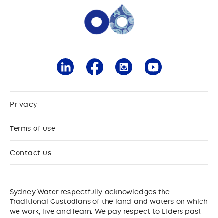
Privacy
Terms of use
Contact us
Sydney Water respectfully acknowledges the
Traditional Custodians of the land and waters on which
we work, live and learn. We pay respect to Elders past