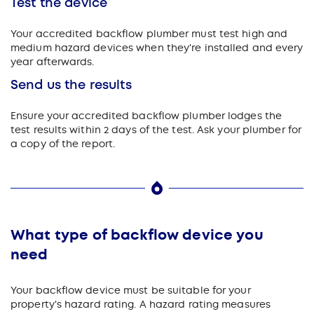
Test the device
Your accredited backflow plumber must test high and
medium hazard devices when they're installed and every
year afterwards.
Send us the results
Ensure your accredited backflow plumber lodges the
test results within 2 days of the test. Ask your plumber for
a copy of the report.
What type of backflow device you
need
Your backflow device must be suitable for your
property's hazard rating. A hazard rating measures