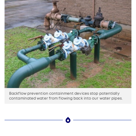
Backflow prevention containment devices stop potentially
contaminated water from flowing back into our water pipes.