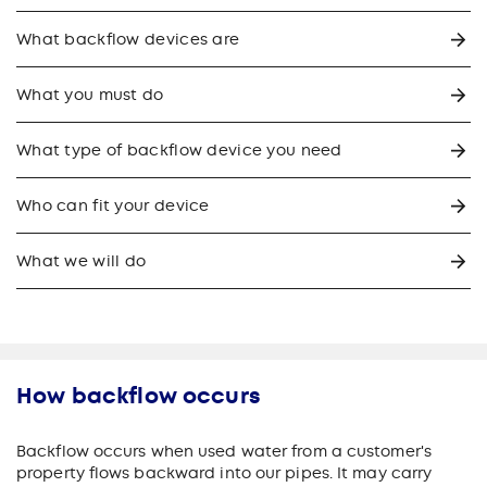
What backflow devices are
What you must do
What type of backflow device you need
Who can fit your device
What we will do
How backflow occurs
Backflow occurs when used water from a customer's
property flows backward into our pipes. It may carry