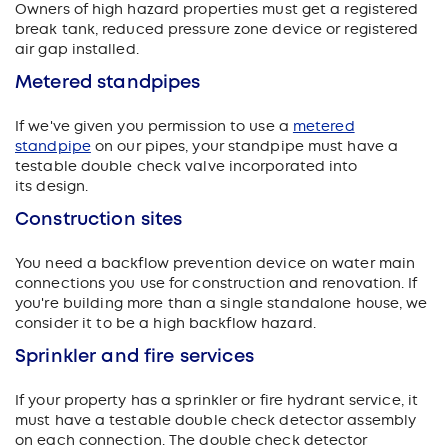
Owners of high hazard properties must get a registered
break tank, reduced pressure zone device or registered
air gap installed.
Metered standpipes
If we've given you permission to use a
metered
standpipe
on our pipes, your standpipe must have a
testable double check valve incorporated into
its design.
Construction sites
You need a backflow prevention device on water main
connections you use for construction and renovation.
If
you're building more than a single standalone house, we
consider it to be a high backflow hazard.
Sprinkler and fire services
If your property has a sprinkler or fire hydrant service, it
must have a testable double check detector assembly
on each connection. The double check detector