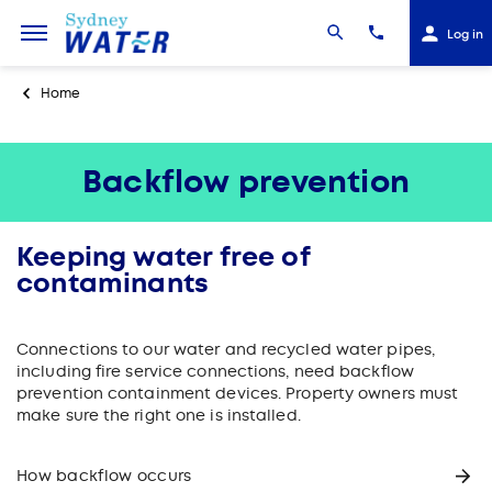
Log in
Home
Backflow prevention
Keeping water free of
contaminants
Connections to our water and recycled water pipes,
including fire service connections, need backflow
prevention containment devices. Property owners must
make sure the right one is installed.
How backflow occurs