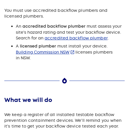
You must use accredited backflow plumbers and
licensed plumbers.
An
accredited backflow plumber
must assess your
site's hazard rating and test your backflow device.
Search for an
accredited backflow plumber
.
A
licensed plumber
must install your device.
Building Commission NSW
licenses plumbers
in NSW.
What we will do
We keep a register of all installed testable backflow
prevention containment devices. We'll remind you when
it's time to get your backflow device tested each year.