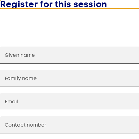
Register for this session