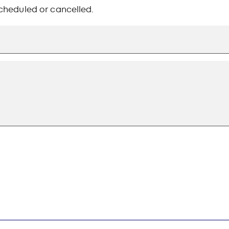
-scheduled or cancelled.