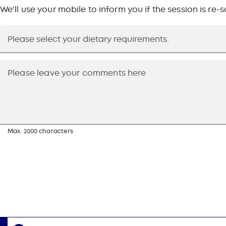
We'll use your mobile to inform you if the session is re
Max. 2000 characters