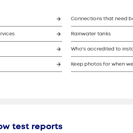
Connections that need 
ervices
Rainwater tanks
Who's accredited to insta
Keep photos for when we
ow test reports