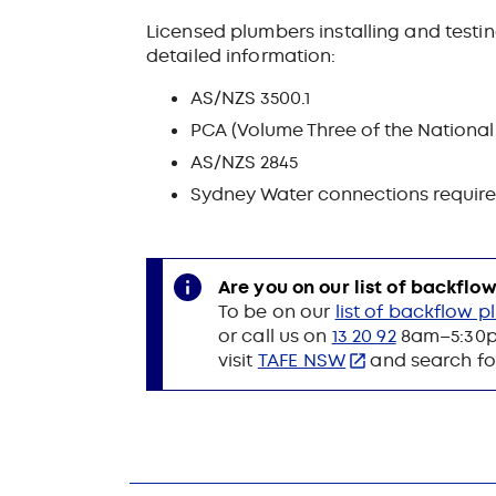
Licensed plumbers installing and test
detailed information:
AS/NZS 3500.1
PCA (Volume Three of the National
AS/NZS 2845
Sydney Water connections requir
Are you on our list of backfl
To be on our
list of backflow 
or call us on
13 20 92
8am–5:30pm
visit
TAFE NSW
and search for