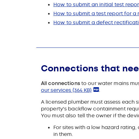
How to submit an initial test repor
How to submit a test report for 
How to submit a defect rectificat
Connections that ne
All connections
to our water mains mus
our services
(364 KB)
.
A licensed plumber must assess each s
property's backflow containment requi
You must also tell the owner if the dev
For sites with a low hazard ratin
in them.