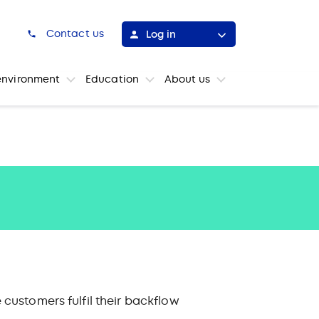
h
Contact us
Log in
environment
Education
About us
customers fulfil their backflow