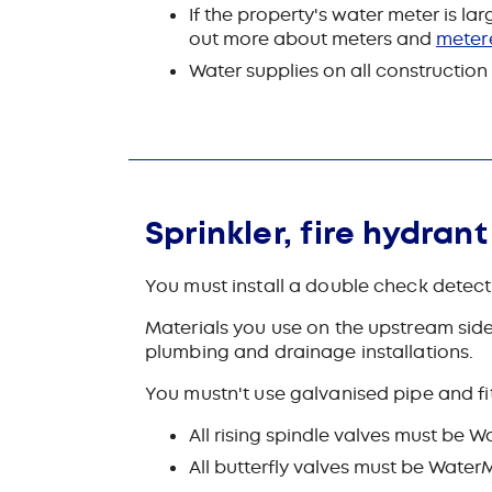
If the property's water meter is l
out more about meters and
meter
Water supplies on all constructio
Sprinkler, fire hydran
You must install a double check detecto
Materials you use on the upstream side
plumbing and drainage installations.
You mustn't use galvanised pipe and fi
All rising spindle valves must be
All butterfly valves must be Wat