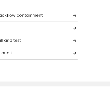
backflow containment
ll and test
 audit