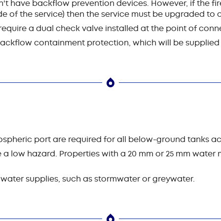
't have backflow prevention devices. However, if the fire
e of the service) then the service must be upgraded to o
quire a dual check valve installed at the point of conn
 backflow containment protection, which will be supplie
spheric port are required for all below-ground tanks ac
a low hazard. Properties with a 20 mm or 25 mm water m
 water supplies, such as stormwater or greywater.