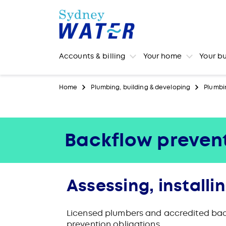
Accounts & billing
Your home
Your b
Home
Plumbing, building & developing
Plumbi
Backflow prevent
Assessing, installi
Licensed plumbers and accredited back
prevention obligations.