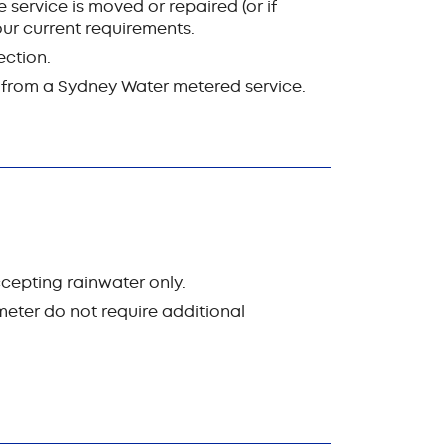
 service is moved or repaired (or if
ur current requirements.
ection.
d from a Sydney Water metered service.
cepting rainwater only.
eter do not require additional