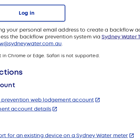
Log in
ng your personal email address to create a backflow 
ess the backflow prevention system via
Sydney Water T
ow@sydneywater.com.au
.
in Chrome or Edge. Safari is not supported.
ctions
count
ow prevention web lodgement account
nt account details
rt for an existing device on a Sydney Water meter