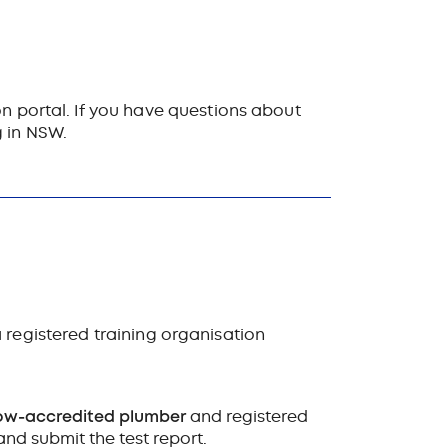
on portal. If you have questions about
g in NSW.
 registered training organisation
ow-accredited plumber
and registered
nd submit the test report.