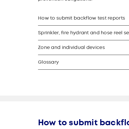
How to submit backflow test reports
Sprinkler, fire hydrant and hose reel s
Zone and individual devices
Glossary
How to submit backfl