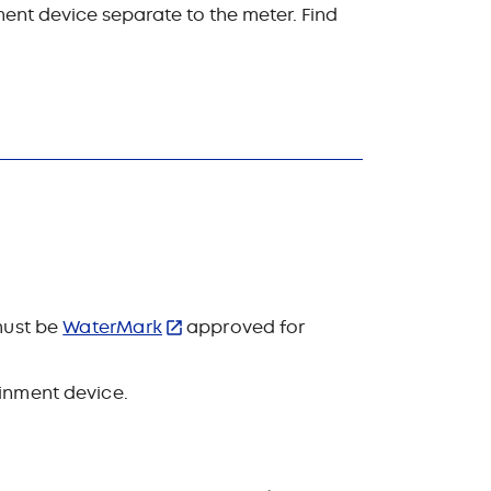
ment device separate to the meter. Find
 must be
WaterMark
approved for
ainment device.