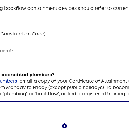
ing backflow containment devices should refer to curre
 Construction Code)
ements.
ow accredited plumbers?
plumbers
, email a copy of your Certificate of Attainment
 Monday to Friday (except public holidays). To beco
 'plumbing' or 'backflow', or find a registered training 