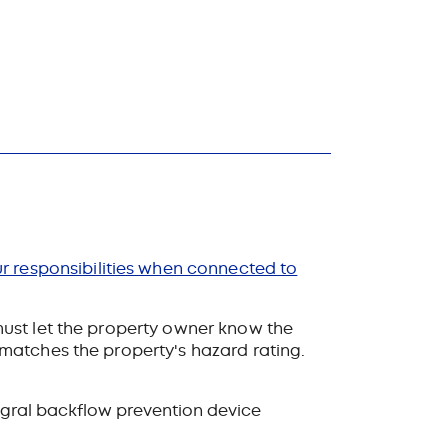
r responsibilities when connected to
ust let the property owner know the
matches the property's hazard rating.
egral backflow prevention device