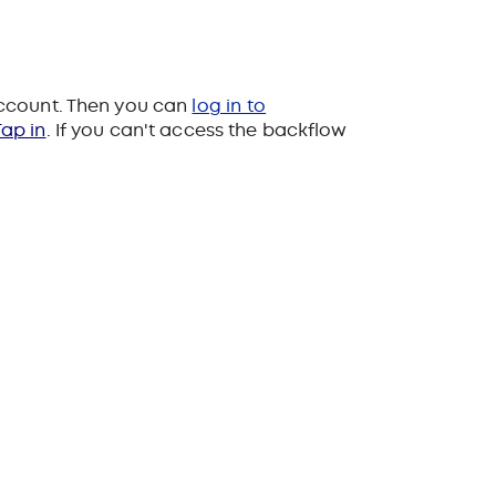
account. Then you can
log in to
ap in
. If you can't access the backflow