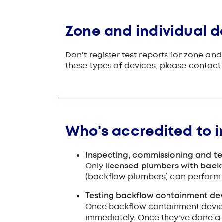
Zone and individual d
Don't register test reports for zone a
these types of devices, please contac
Who's accredited to i
Inspecting, commissioning and t
Only
licensed plumbers with back
(backflow plumbers) can perform 
Testing backflow containment devi
Once backflow containment device
immediately. Once they've done a 