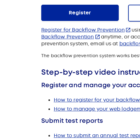
Register
Register for Backflow Prevention
usi
Backflow Prevention
anytime, or
acc
prevention system, email us at
backfl
The backflow prevention system works best 
Step-by-step video instru
Register and manage your ac
How to register for your backfl
How to manage your web lodgeme
Submit test reports
How to submit an annual test repo