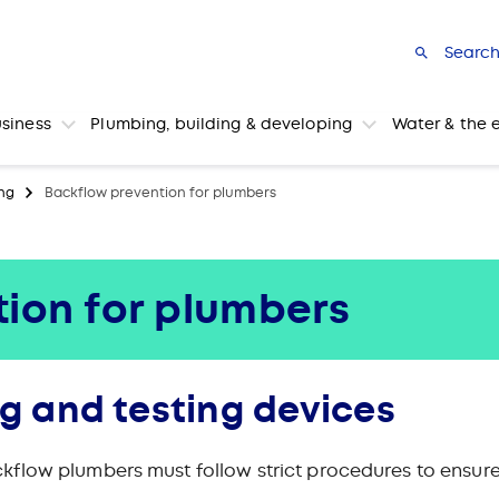
Searc
usiness
Plumbing, building & developing
Water & the 
ng
Backflow prevention for plumbers
ion for plumbers
ng and testing devices
flow plumbers must follow strict procedures to ensure 