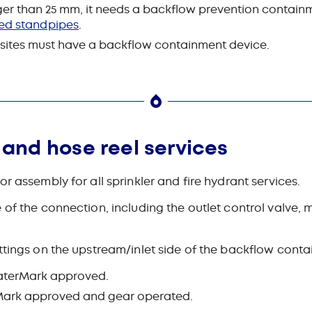
arger than 25 mm, it needs a backflow prevention contain
ed standpipes
.
n sites must have a backflow containment device.
t and hose reel services
r assembly for all sprinkler and fire hydrant services.
 of the connection, including the outlet control valve,
ttings on the upstream/‌inlet side of the backflow cont
 WaterMark approved.
erMark approved and gear operated.