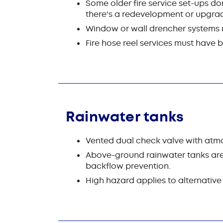
Some older fire service set-ups don
there's a redevelopment or upgrad
Window or wall drencher systems re
Fire hose reel services must have
Rainwater tanks
Vented dual check valve with atmo
Above-ground rainwater tanks are 
backflow prevention.
High hazard applies to alternative