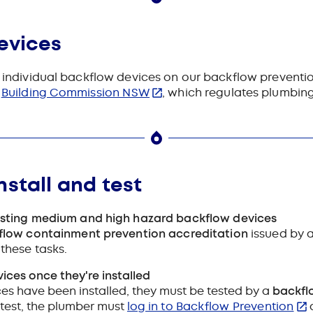
evices
nd individual backflow devices on our backflow preventi
t
Building Commission NSW
, which regulates plumbin
nstall and test
esting medium and high hazard backflow devices
flow containment prevention accreditation
issued by a
these tasks.
ces once they're installed
s have been installed, they must be tested by a
backfl
test, the plumber must
log in to Backflow Prevention
a