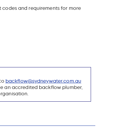
nt codes and requirements for more
 to
backflow​@​sydneywater.​com.au
me an accredited backflow plumber,
organisation.