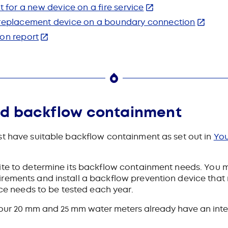
t for a new device on a fire service
a replacement device on a boundary connection
ion report
ed backflow containment
t have suitable backflow containment as set out in
You
ite to determine its backflow containment needs. You m
rements and install a backflow prevention device that 
ice needs to be tested each year.
g, our 20 mm and 25 mm water meters already have an int