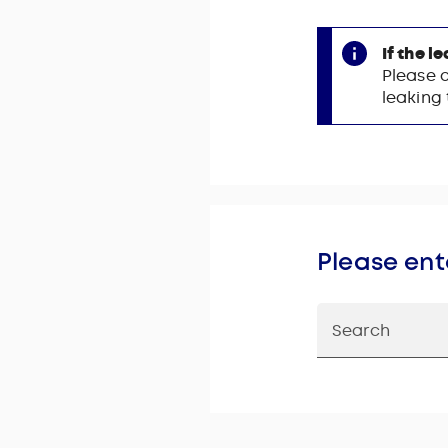
If the l
Please 
leaking
Please ent