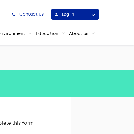
h
Contact us
Log in
environment
Education
About us
lete this form.