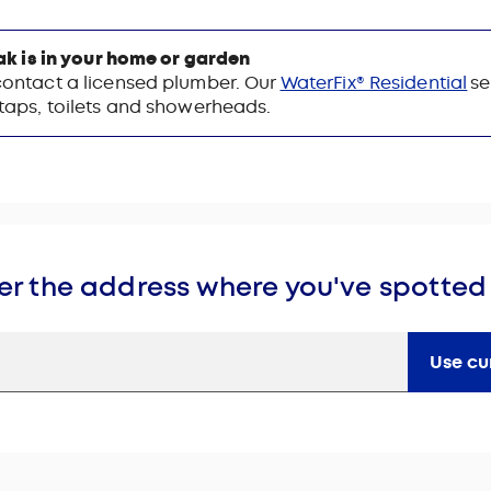
eak is in your home or garden
contact a licensed plumber. Our
WaterFix® Residential
se
 taps, toilets and showerheads.
er the address where you've spotted
Use cu