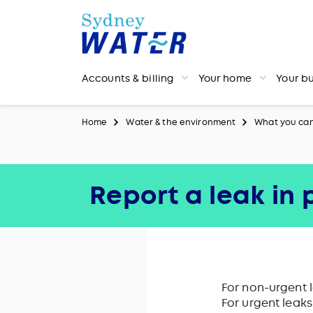
Accounts & billing
Your home
Your b
Home
Water & the environment
What you ca
Report a leak in
For non-urgent 
For urgent leak