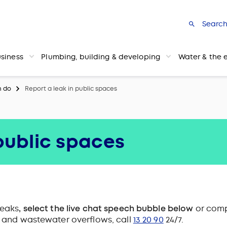
Searc
usiness
Plumbing, building & developing
Water & the 
n do
Report a leak in public spaces
 public spaces
leaks
, select the live chat speech bubble below
or comp
s and wastewater overflows, call
13 20 90
24/7.