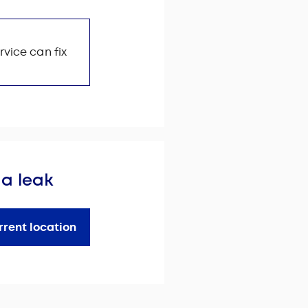
rvice can fix
 a leak
rrent location