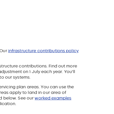
 Our
infrastructure contributions policy
tructure contributions. Find out more
adjustment on 1 July each year. You'll
to our systems.
rvicing plan areas. You can use the
eas apply to land in our area of
ed below. See our
worked examples
ication.