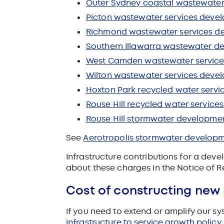
Outer Sydney coastal wastewater
Picton wastewater services devel
Richmond wastewater services de
Southern Illawarra wastewater de
West Camden wastewater services
Wilton wastewater services devel
Hoxton Park recycled water servi
Rouse Hill recycled water service
Rouse Hill stormwater developmen
See
Aerotropolis stormwater develop
Infrastructure contributions for a deve
about these charges in the Notice of R
Cost of constructing new
If you need to extend or amplify our s
infrastructure to service growth policy