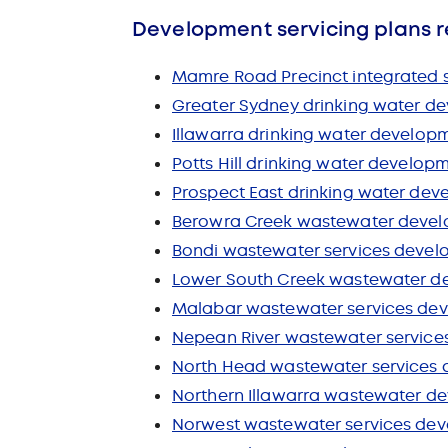
Development servicing plans r
Mamre Road Precinct integrated 
Greater Sydney drinking water de
Illawarra drinking water developm
Potts Hill drinking water develop
Prospect East drinking water dev
Berowra Creek wastewater develo
Bondi wastewater services devel
Lower South Creek wastewater de
Malabar wastewater services dev
Nepean River wastewater service
North Head wastewater services 
Northern Illawarra wastewater de
Norwest wastewater services dev