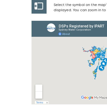
Select the symbol on the map'
displayed. You can zoom in to