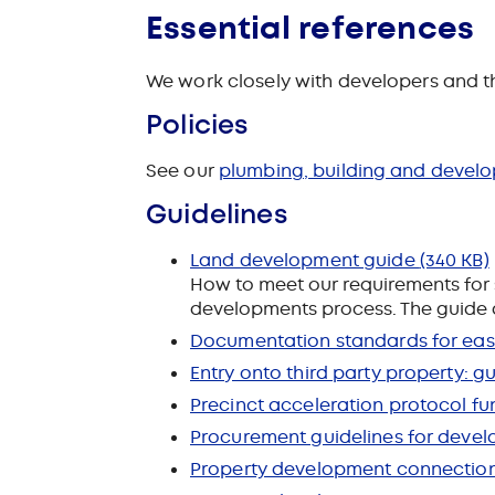
Essential references
We work closely with developers and th
Policies
See our
plumbing, building and develo
Guidelines
Land development guide
(340 KB)
How to meet our requirements for 
developments process
. The guide 
Documentation standards for ease
Entry onto third party property: g
Precinct acceleration protocol fu
Procurement guidelines for deve
Property development connection