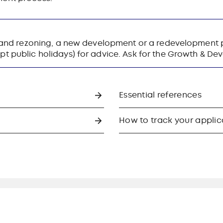
 land rezoning, a new development or a redevelopment p
t public holidays) for advice. Ask for the Growth & D
Essential references
How to track your applic