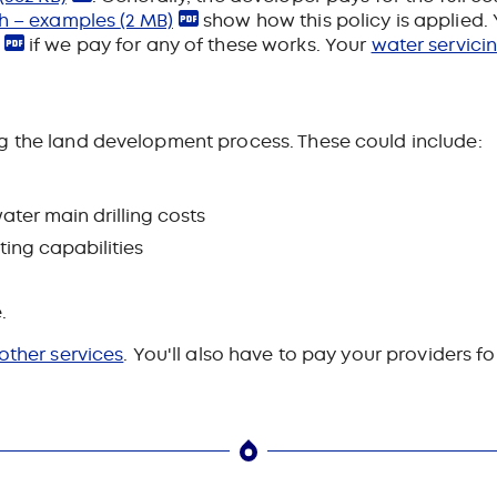
wth – examples
(2 MB)
show how this policy is applied.
if we pay for any of these works
. Your
water servici
g the land development process. These could include:
ater main drilling costs
ting capabilities
.
 other services
. You'll also have to pay your providers f