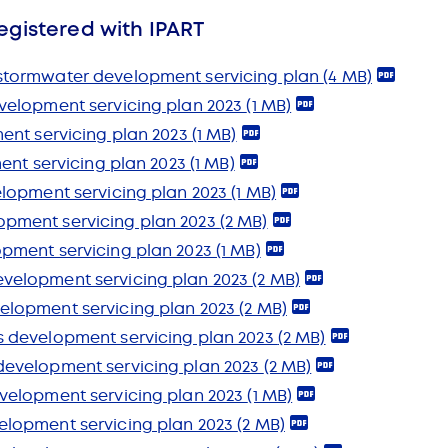
egistered with IPART
stormwater development servicing plan
(4 MB)
velopment servicing plan 2023
(1 MB)
ent servicing plan 2023
(1 MB)
ment servicing plan 2023
(1 MB)
elopment servicing plan 2023
(1 MB)
pment servicing plan 2023
(2 MB)
opment servicing plan 2023
(1 MB)
velopment servicing plan 2023
(2 MB)
elopment servicing plan 2023
(2 MB)
s development servicing plan 2023
(2 MB)
development servicing plan 2023
(2 MB)
velopment servicing plan 2023
(1 MB)
elopment servicing plan 2023
(2 MB)