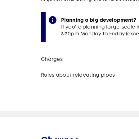
Planning a big development?
If you're planning large-scale
5:30pm Monday to Friday (excep
Charges
Rules about relocating pipes