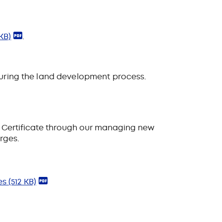
KB)
.
 during the land development process
.
 Certificate through our
managing new
arges.
les
(512 KB)