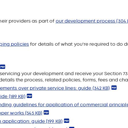
eir providers as part of
our development process
(304 
ping policies
for details of what you're required to do
servicing your development and receive your Section 73
details the process, related policies, forms, fees and ch
ments over private service lines: guide
(342 KB)
uide
(189 KB)
nding guidelines for application of commercial princip
loper works
(545 KB)
 application: guide
(199 KB)