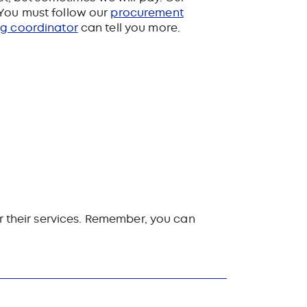
You must follow
our
procurement
ng coordinator
can tell you more.
or their services. Remember, you can