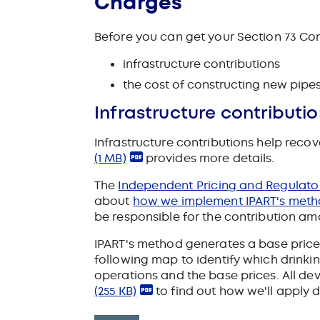
Charges
Before you can get your Section 73 Co
infrastructure contributions
the cost of constructing new pipes
Infrastructure contributi
Infrastructure contributions help reco
(1 MB)
provides more details.
The
Independent Pricing and Regulatory
about
how we implement IPART's met
be responsible for the contribution amo
IPART's method generates a base price 
following map to identify which drink
operations and the base prices. All de
(255 KB)
to find out how we'll apply 