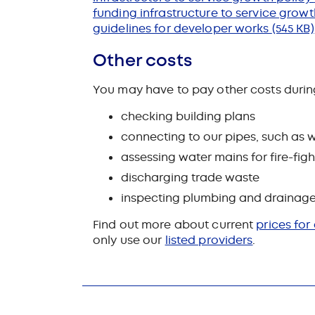
funding infrastructure to service gro
guidelines for developer works
(545 KB)
Other costs
You may have to pay other costs durin
checking building plans
connecting to our pipes, such as w
assessing water mains for fire-figh
discharging trade waste
inspecting plumbing and drainage
Find out more about current
prices for
only use our
listed providers
.