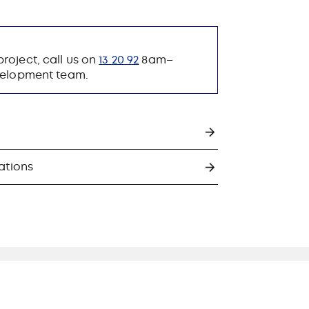
roject, call us on
13 20 92
8am–
evelopment team.
ations