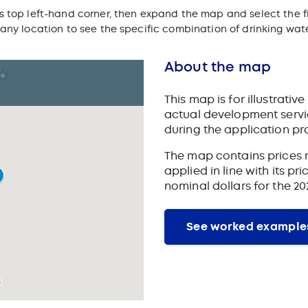
s top left-hand corner, then expand the map and select the f
 any location to see the specific combination of drinking wa
About the map
This map is for illustrati
actual development servic
during the application pr
The map contains prices r
applied in line with its p
nominal dollars for the 20
See worked example