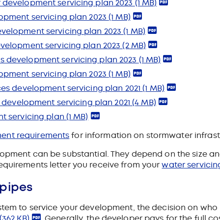
 development servicing plan 2023
(1 MB)
opment servicing plan 2023
(1 MB)
velopment servicing plan 2023
(1 MB)
velopment servicing plan 2023
(2 MB)
 development servicing plan 2023
(1 MB)
opment servicing plan 2023
(1 MB)
ces development servicing plan 2021
(1 MB)
s development servicing plan 2021
(4 MB)
t servicing plan
(1 MB)
ment requirements
for information on stormwater infrast
lopment can be substantial. They depend on the size and 
equirements letter you receive from your
water servicin
 pipes
ystem to service your development, the decision on who
(362 KB)
. Generally, the developer pays for the full c