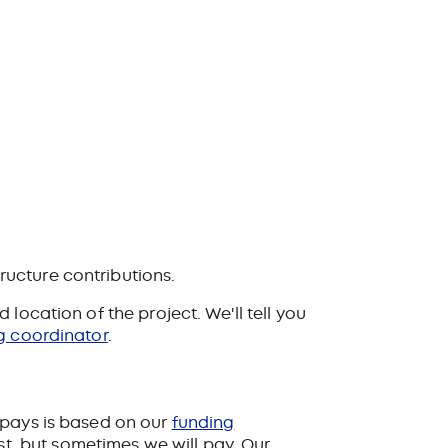
ructure contributions.
location of the project. We'll tell you
g coordinator
.
 pays is based on our
funding
ost, but sometimes we will pay. Our