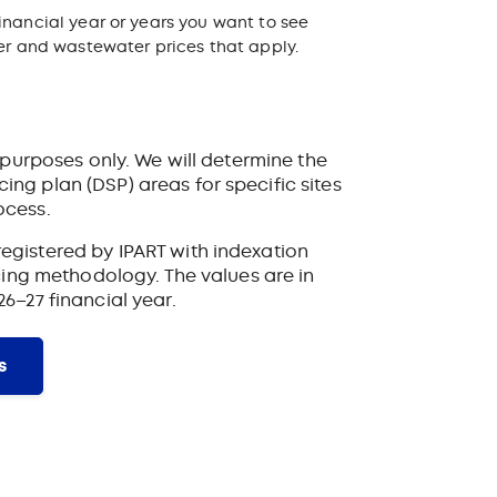
inancial year or years you want to see
ter and wastewater prices that apply.
ve purposes only. We will determine the
ing plan (DSP) areas for specific sites
ocess.
egistered by IPART with indexation
ricing methodology. The values are in
26–27 financial year.
s