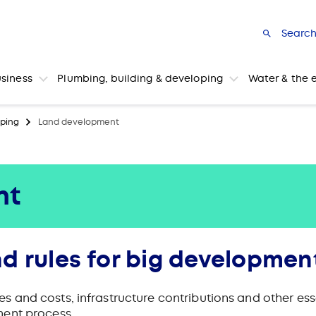
Searc
usiness
Plumbing, building & developing
Water & the 
ping
Land development
nt
d rules for big developmen
and costs, infrastructure contributions and other esse
ment process.