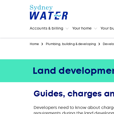
Accounts & billing
Your home
Your b
Home
Plumbing, building & developing
Develo
Land developme
Guides, charges an
Developers need to know about charges 
requirements during the land develop