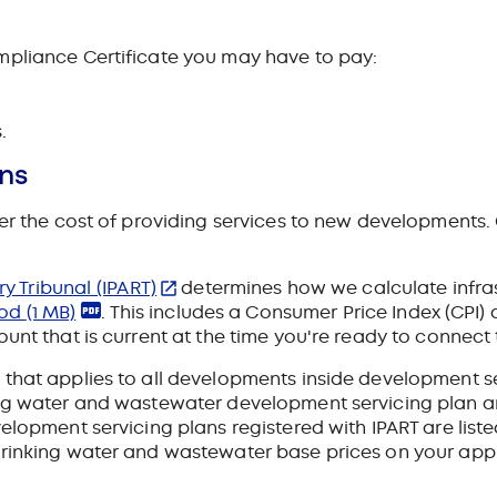
mpliance Certificate you may have to pay:
.
ons
ver the cost of providing services to new developments.
 Tribunal (IPART)
determines how we calculate infras
hod
(1 MB)
. This includes a Consumer Price Index (CPI) 
unt that is current at the time you're ready to connect 
that applies to all developments inside development se
ing water and wastewater development servicing plan ar
velopment servicing plans registered with IPART are list
drinking water and wastewater base prices on your appl