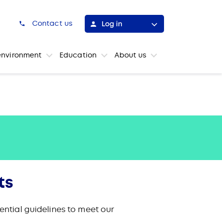
h
Contact us
Log in
environment
Education
About us
ts
ntial guidelines to meet our