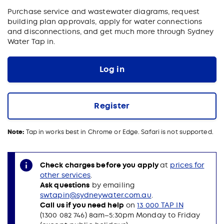
Purchase service and wastewater diagrams, request
building plan approvals, apply for water connections
and disconnections, and get much more through Sydney
Water Tap in.
Log in
Register
Note:
Tap in works best in Chrome or Edge. Safari is not supported.
Check charges before you apply
at
prices for
other services
.
Ask questions
by emailing
swtapin@sydneywater.com.au
.
Call us if you need help
on
13 000 TAP IN
(1300 082 746) 8am–5:30pm Monday to Friday