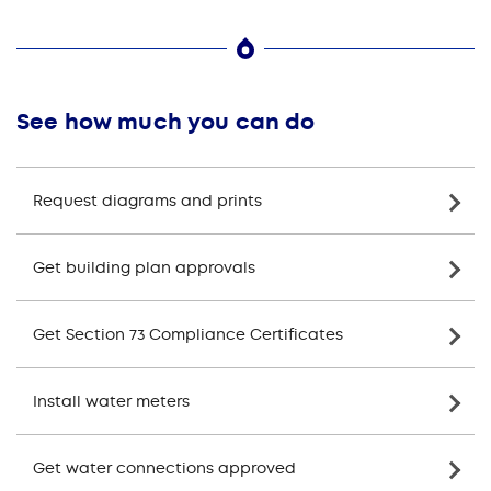
See how much you can do
Request diagrams and prints
Get building plan approvals
Get Section 73 Compliance Certificates
Install water meters
Get water connections approved