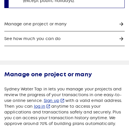
(except public holidays).
Manage one project or many
See how much you can do
Manage one project or many
Sydney Water Tap in lets you manage your projects and
review the progress of your transactions in one easy-to-
use online service.
Sign up
with a valid email address.
Then you can
log in
anytime to access your
applications and transactions safely and securely. Plus
you can access your transaction history anytime. We
approve around 70% of building plans automatically.