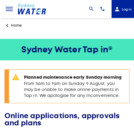
Log in
Home
Sydney Water Tap in®
Planned maintenance early Sunday morning
From 3am to 7am on Sunday 9 August, you
may be unable to make online payments in
Tap in. We apologise for any inconvenience.
Online applications, approvals
and plans