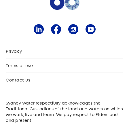
Privacy
Terms of use
Contact us
Sydney Water respectfully acknowledges the
Traditional Custodians of the land and waters on which
we work, live and learn. We pay respect to Elders past
and present.