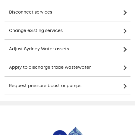
Disconnect services
Change existing services
Adjust Sydney Water assets
Apply to discharge trade wastewater
Request pressure boost or pumps