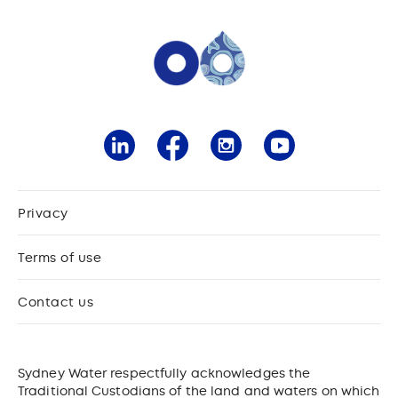
Privacy
Terms of use
Contact us
Sydney Water respectfully acknowledges the
Traditional Custodians of the land and waters on which