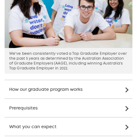
We've been consistently voted a Top Graduate Employer over
the past 5 years as determined by the Australian Association
of Graduate Employers (AAGE), including winning Australia's
Top Graduate Employer in 2022.
How our graduate program works
Prerequisites
What you can expect