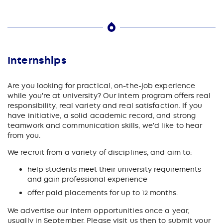
Internships
Are you looking for practical, on-the-job experience
while you're at university? Our intern program offers real
responsibility, real variety and real satisfaction. If you
have initiative, a solid academic record, and strong
teamwork and communication skills, we'd like to hear
from you.
We recruit from a variety of disciplines, and aim to:
help students meet their university requirements
and gain professional experience
offer paid placements for up to 12 months.
We advertise our intern opportunities once a year,
usually in September. Please visit us then to submit your