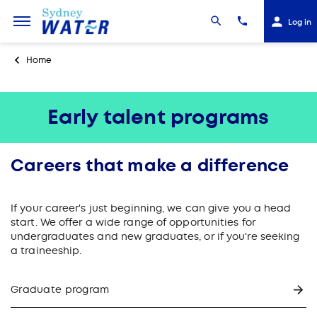
Log in
Home
Early talent programs
Careers that make a difference
If your career's just beginning, we can give you a head
start. We offer a wide range of opportunities for
undergraduates and new graduates, or if you're seeking
a traineeship.
Graduate program