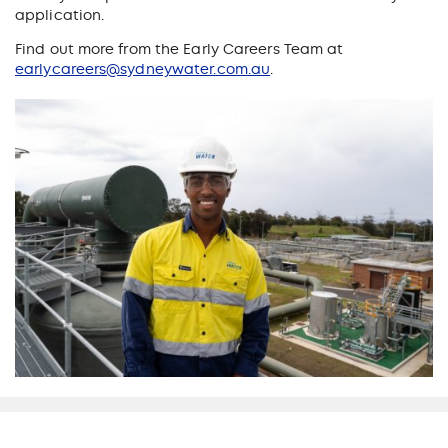
application.
Find out more from the Early Careers Team at
earlycareers@sydneywater.com.au
.