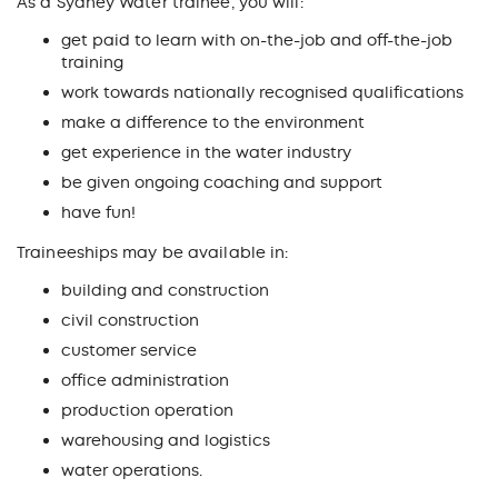
As a Sydney Water trainee, you will:
get paid to learn with on-the-job and off-the-job
training
work towards nationally recognised qualifications
make a difference to the environment
get experience in the water industry
be given ongoing coaching and support
have fun!
Traineeships may be available in:
building and construction
civil construction
customer service
office administration
production operation
warehousing and logistics
water operations.