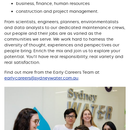
business, finance, human resources
construction and project management.
From scientists, engineers, planners, environmentalists
and data analysts to our dedicated maintenance crews,
our people and their jobs are as varied as the
communities we serve. We work hard to harness the
diversity of thought, experiences and perspectives our
people bring. Enrich the mix and join us to explore your
potential. You'll have real responsibility, real variety and
real satisfaction.
Find out more from the Early Careers Team at
earlycareers@sydneywater.com.au
.