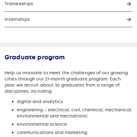
Traineeships
Internships
Graduate program
Help us innovate to meet the challenges of our growing
cities through our 27-month graduate program. Each
year, we recruit about 30 graduates from a range of
disciplines, including:
digital and analytics
engineering – electrical, civil, chemical, mechanical,
environmental and mechatronic
environmental science
communications and marketing