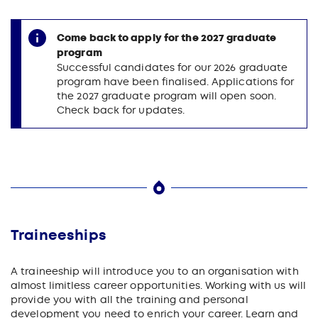
Come back to apply for the 2027 graduate
program
Successful candidates for our 2026 graduate
program have been finalised. Applications for
the 2027 graduate program will open soon.
Check back for updates.
Traineeships
A traineeship will introduce you to an organisation with
almost limitless career opportunities. Working with us will
provide you with all the training and personal
development you need to enrich your career. Learn and