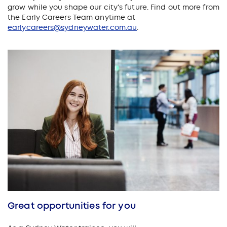
grow while you shape our city's future. Find out more from
the Early Careers Team anytime at
earlycareers@sydneywater.com.au
.
Great opportunities for you