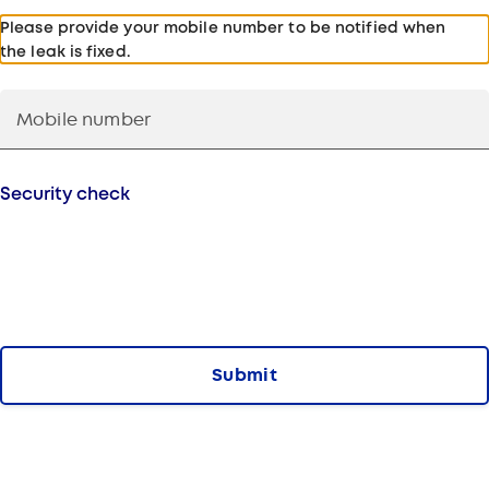
Please provide your mobile number to be notified when
the leak is fixed.
Security check
Submit