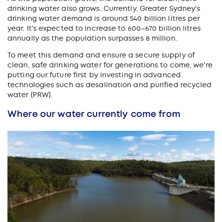
drinking water also grows. Currently, Greater Sydney's
drinking water demand is around 540 billion litres per
year. It's expected to increase to 600–670 billion litres
annually as the population surpasses 8 million.
To meet this demand and ensure a secure supply of
clean, safe drinking water for generations to come, we're
putting our future first by investing in advanced
technologies such as desalination and purified recycled
water (PRW).
Where our water currently come from