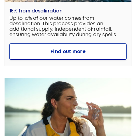
15% from desalination
Up to 15% of our water comes from
desalination. This process provides an
additional supply, independent of rainfall,
ensuring water availability during dry spells.
Find out more