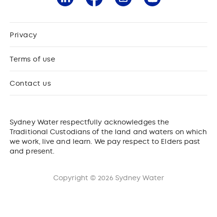
Privacy
Terms of use
Contact us
Sydney Water respectfully acknowledges the
Traditional Custodians of the land and waters on which
we work, live and learn. We pay respect to Elders past
and present.
Copyright © 2026 Sydney Water