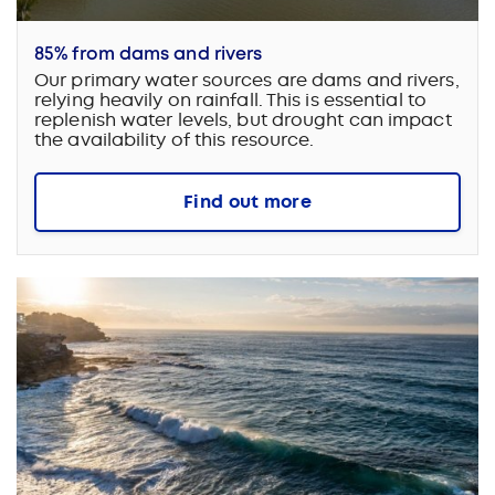
85% from dams and rivers
Our primary water sources are dams and rivers,
relying heavily on rainfall. This is essential to
replenish water levels, but drought can impact
the availability of this resource.
Find out more