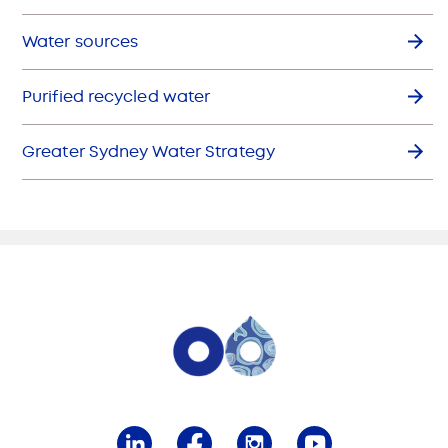
Water sources
Purified recycled water
Greater Sydney Water Strategy