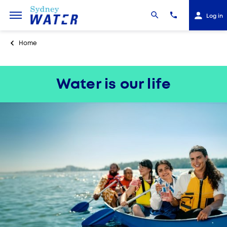
Log in
Home
Water is our life