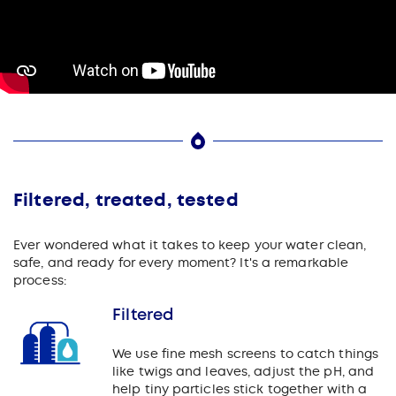
Filtered, treated, tested
Ever wondered what it takes to keep your water clean,
safe, and ready for every moment? It's a remarkable
process:
Filtered
We use fine mesh screens to catch things
like twigs and leaves, adjust the pH, and
help tiny particles stick together with a