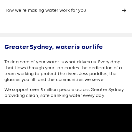
How we're making water work for you
Greater Sydney, water is our life
Taking care of your water is what drives us. Every drop
that flows through your tap carries the dedication of a
team working to protect the rivers Jess paddles, the
glasses you fill, and the communities we serve.
We support over 5 million people across Greater Sydney,
providing clean, safe drinking water every day.