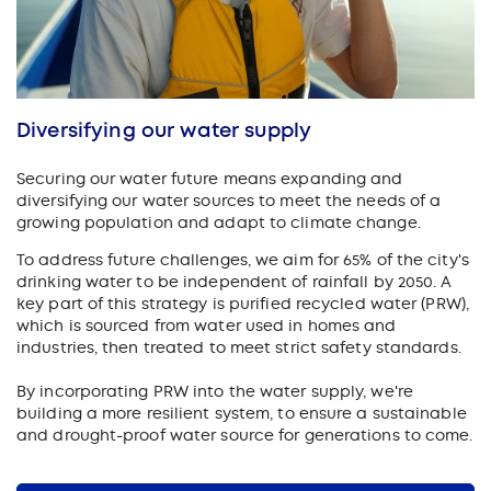
Diversifying our water supply
Securing our water future means expanding and
diversifying our water sources to meet the needs of a
growing population and adapt to climate change.
To address future challenges, we aim for 65% of the city's
drinking water to be independent of rainfall by 2050. A
key part of this strategy is purified recycled water (PRW),
which is sourced from water used in homes and
industries, then treated to meet strict safety standards.
By incorporating PRW into the water supply, we're
building a more resilient system, to ensure a sustainable
and drought-proof water source for generations to come.