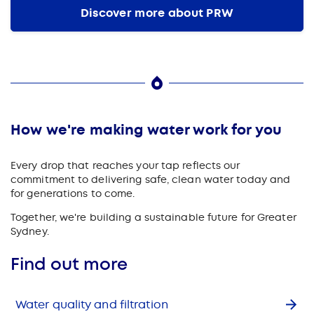
Discover more about PRW
How we're making water work for you
Every drop that reaches your tap reflects our
commitment to delivering safe, clean water today and
for generations to come.
Together, we're building a sustainable future for Greater
Sydney.
Find out more
Water quality and filtration