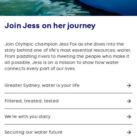
Join Jess on her journey
Join Olympic champion Jess Fox as she dives into the
story behind one of life's most essential resources: water.
From paddling rivers to meeting the people who make it
all possible, Jess is on a mission to show how water
connects every part of our lives.
Greater Sydney, water is your life
Filtered, treated, tested
We're with you daily
Securing our water future