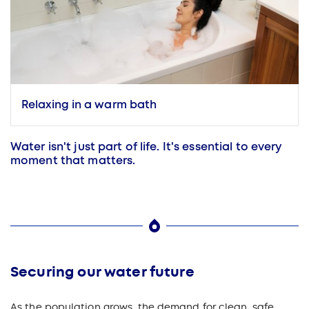
Relaxing in a warm bath
Water isn't just part of life. It's essential to every
moment that matters.
Securing our water future
As the population grows, the demand for clean, safe