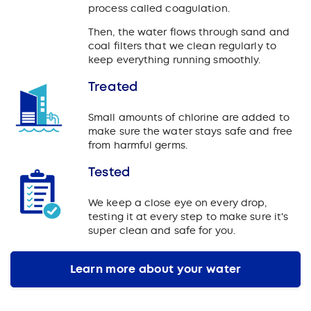
process called coagulation.
Then, the water flows through sand and
coal filters that we clean regularly to
keep everything running smoothly.
Treated
Small amounts of chlorine are added to
make sure the water stays safe and free
from harmful germs.
Tested
We keep a close eye on every drop,
testing it at every step to make sure it's
super clean and safe for you.
Learn more about your water