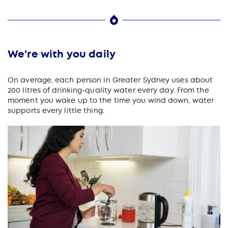
We're with you daily
On average, each person in Greater Sydney uses about
200 litres of drinking-quality water every day. From the
moment you wake up to the time you wind down, water
supports every little thing.