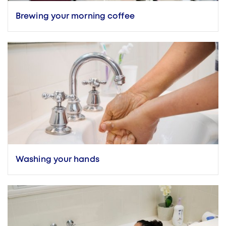
Brewing your morning coffee
Washing your hands