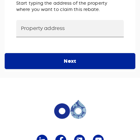
Start typing the address of the property
where you want to claim this rebate.
Next