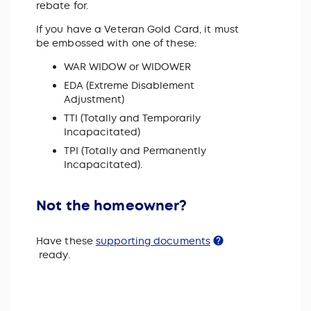
rebate for.
If you have a Veteran Gold Card, it must
be embossed with one of these:
WAR WIDOW or WIDOWER
EDA (Extreme Disablement
Adjustment)
TTI (Totally and Temporarily
Incapacitated)
TPI (Totally and Permanently
Incapacitated).
Not the homeowner?
Have these
supporting documents
ready.