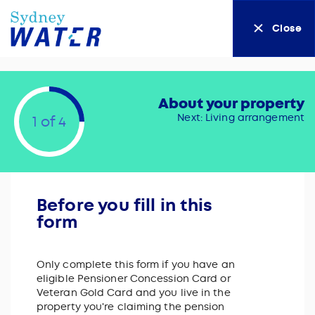
Close
About your property
Next: Living arrangement
1 of 4
Before you fill in this
form
Only complete this form if you have an
eligible Pensioner Concession Card or
Veteran Gold Card and you live in the
property you're claiming the pension