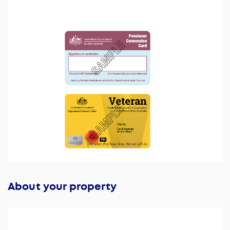
About your property