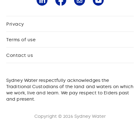
Privacy
Terms of use
Contact us
Sydney Water respectfully acknowledges the
Traditional Custodians of the land and waters on which
we work, live and learn. We pay respect to Elders past
and present.
Copyright © 2026 Sydney Water