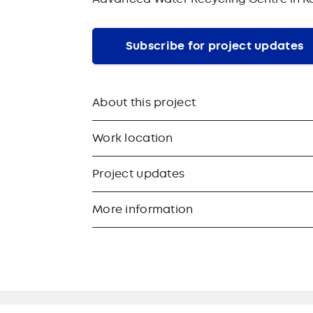
Subscribe for project updates
About this project
Work location
Project updates
More information