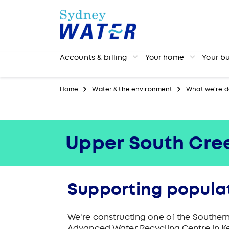
Accounts & billing
Your home
Your b
Home
Water & the environment
What we're d
Upper South Cre
Supporting popula
We're constructing one of the Souther
Advanced Water Recycling Centre in K