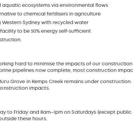
d aquatic ecosystems via environmental flows
native to chemical fertilisers in agriculture
g Western Sydney with recycled water
cility to be 50% energy self-sufficient
truction.
orking hard to minimise the impacts of our construction
 brine pipelines now complete, most construction impa
ru Grove in Kemps Creek remains under construction. N
onstruction impacts.
to Friday and 8am–1pm on Saturdays (except public ho
outside these hours.