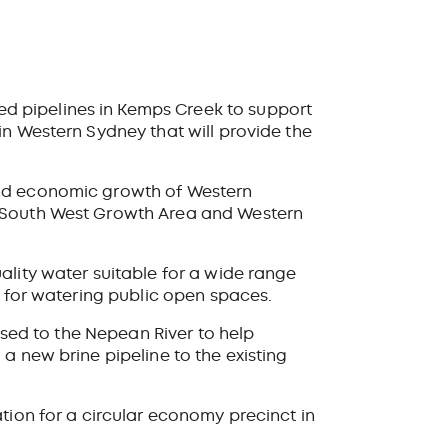
d pipelines in Kemps Creek to support
in Western Sydney that will provide the
and economic growth of Western
 (South West Growth Area and Western
ality water suitable for a wide range
d for watering public open
spaces.
eased to the Nepean River
to help
a new brine pipeline to the existing
tion for a circular economy precinct in