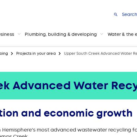
Searc
usiness
Plumbing, building & developing
Water & the 
oing
Projects in your area
Upper South Creek Advanced Water Re
ek Advanced Water Recy
tion and economic growth
n Hemisphere's most advanced wastewater recycling fac
emps Creek.