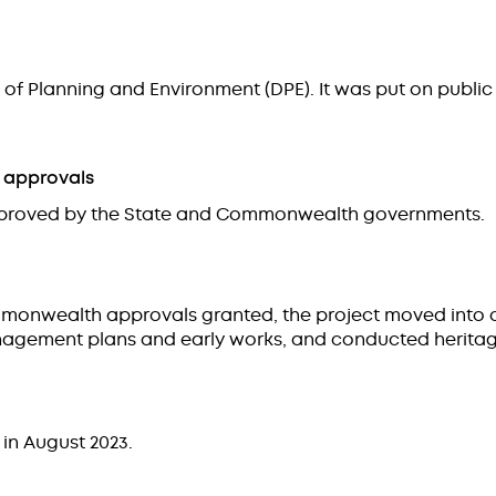
of Planning and Environment (DPE). It was put on public 
 approvals
 approved by the State and Commonwealth governments.
mmonwealth approvals granted, the project moved into 
agement plans and early works, and conducted heritage
 in August 2023.