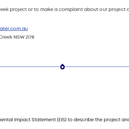
eek project or to make a complaint about our project ac
ater.com.au
 Creek NSW 2178
ental Impact Statement (EIS) to describe the project an