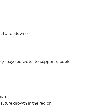
k at Landsdowne
ty recycled water to support a cooler,
tion
 future growth in the region