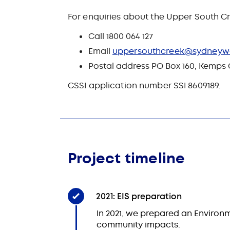
For enquiries about the Upper South Cr
Call 1800 064 127
Email
uppersouthcreek@sydneyw
Postal address PO Box 160, Kemps
CSSI application number SSI 8609189.
Project timeline
2021: EIS preparation
In 2021, we prepared an Environm
community impacts.