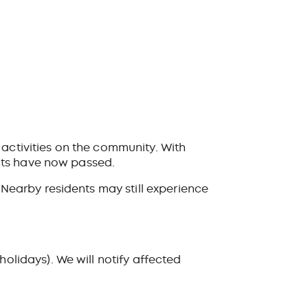
 activities on the community. With
cts have now passed.
earby residents may still experience
lidays). We will notify affected