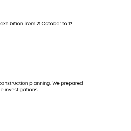
exhibition from 21 October to 17
construction planning. We prepared
 investigations.