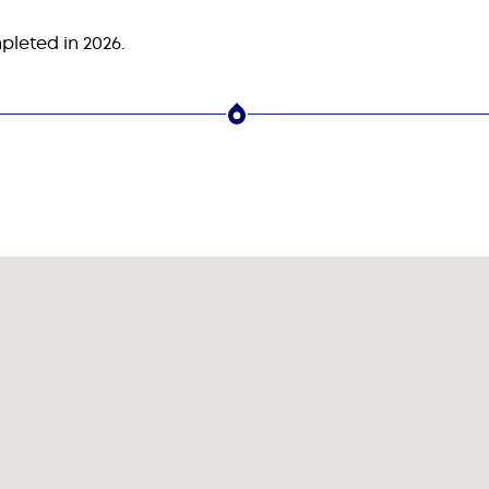
pleted in 2026.