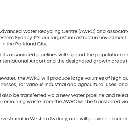
 Advanced Water Recycling Centre (AWRC) and associate
ern Sydney. It's our largest infrastructure investment 
in the Parkland City.
its associated pipelines will support the population 
International Airport and the designated growth areas
tewater, the AWRC will produce large volumes of high qu
nesses, for various industrial and agricultural uses, an
ill also be transferred via a new water pipeline and rel
 remaining waste from the AWRC will be transferred via 
 investment in Western Sydney, and will provide a founda