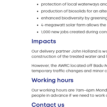
protection of local waterways an
production of biosolids for an alter
enhanced biodiversity by greenin
4-megawatt solar farm allows the fa
1,000 new jobs created during cons
Impacts
Our delivery partner John Holland is w
construction of the treated water and
However, the AWRC located off Badu Mu
temporary traffic changes and minor c
Working hours
Our working hours are 7am–6pm Monday 
people in advance if we need to work 
Contact us