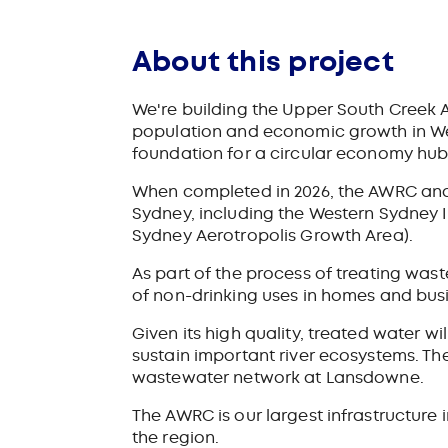
About this project
We're building the Upper South Creek
population and economic growth in West
foundation for a circular economy hub 
When completed in 2026, the AWRC and 
Sydney, including the Western Sydney 
Sydney
Aerotropolis Growth Area).
As part of the process of treating was
of non-drinking uses in homes and busi
Given its high quality, treated water w
sustain important river ecosystems. The
wastewater network at Lansdowne.
The AWRC is our largest infrastructure
the region.