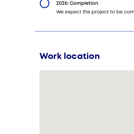
2026: Completion
We expect the project to be com
Work location