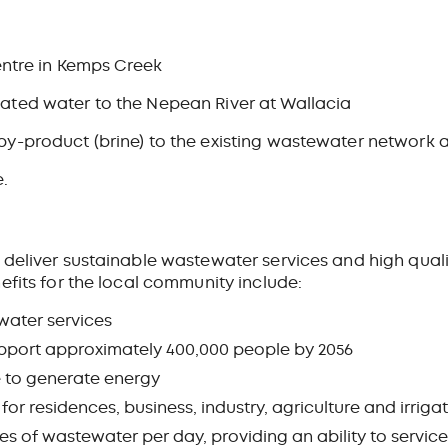
ntre in Kemps Creek
reated water to the Nepean River at Wallacia
ne by-product (brine) to the existing wastewater networ
e.
deliver sustainable wastewater services and high quali
efits for the local community include:
water services
upport approximately 400,000 people by 2056
e to generate energy
or residences, business, industry, agriculture and irriga
es of wastewater per day, providing an ability to service