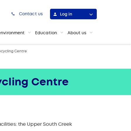
h
Contact us
Log in
environment
Education
About us
cycling Centre
cling Centre
ilities: the Upper South Creek