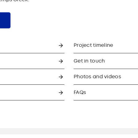
Project timeline
Get in touch
Photos and videos
FAQs