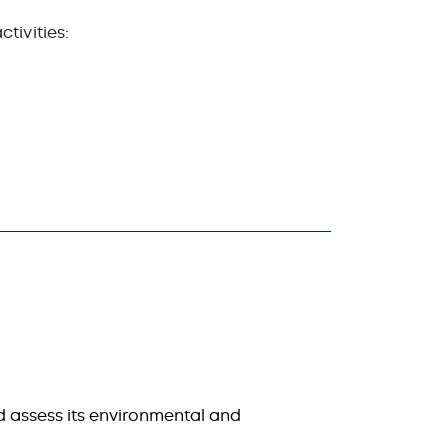
tivities:
d assess its environmental and