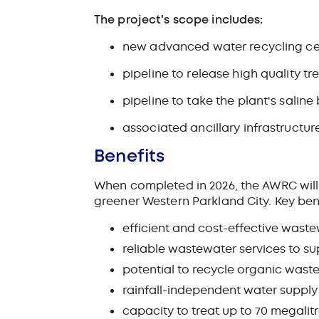
The project's scope includes:
new advanced water recycling ce
pipeline to release high quality t
pipeline to take the plant's sali
associated ancillary infrastructur
Benefits
When completed in 2026, the AWRC will 
greener Western Parkland City.
Key ben
efficient and cost-effective waste
reliable wastewater services to s
potential to recycle organic wast
rainfall-independent water supply f
capacity to treat up to 70 megalitr