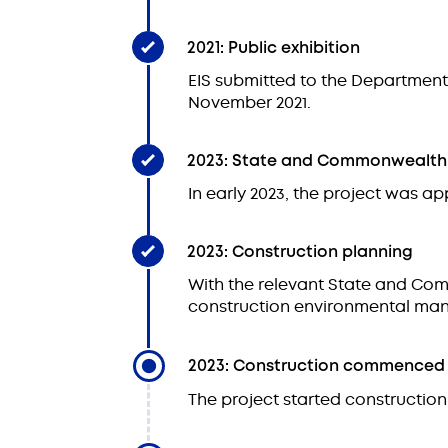
2021: Public exhibition
EIS submitted to the Department 
November 2021.
2023: State and Commonwealth
In early 2023, the project was
2023: Construction planning
With the relevant State and Co
construction environmental man
2023: Construction commenced
The project started construction